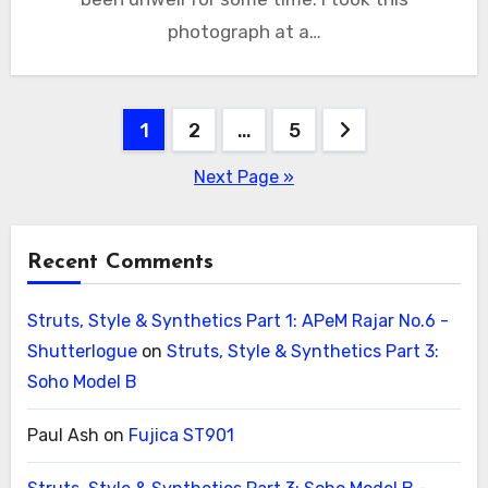
photograph at a…
Posts
1
2
…
5
pagination
Next Page »
Recent Comments
Struts, Style & Synthetics Part 1: APeM Rajar No.6 -
Shutterlogue
on
Struts, Style & Synthetics Part 3:
Soho Model B
Paul Ash
on
Fujica ST901