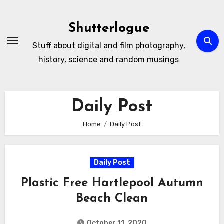
Skip
to
Shutterlogue
Content
Stuff about digital and film photography,
history, science and random musings
Daily Post
Home
Daily Post
Daily Post
Plastic Free Hartlepool Autumn
Beach Clean
October 11, 2020