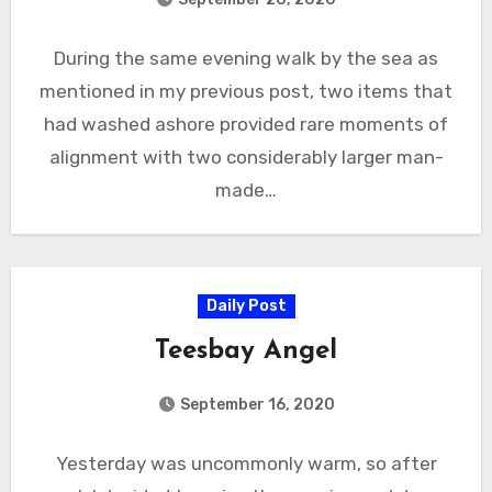
During the same evening walk by the sea as
mentioned in my previous post, two items that
had washed ashore provided rare moments of
alignment with two considerably larger man-
made…
Daily Post
Teesbay Angel
September 16, 2020
Yesterday was uncommonly warm, so after