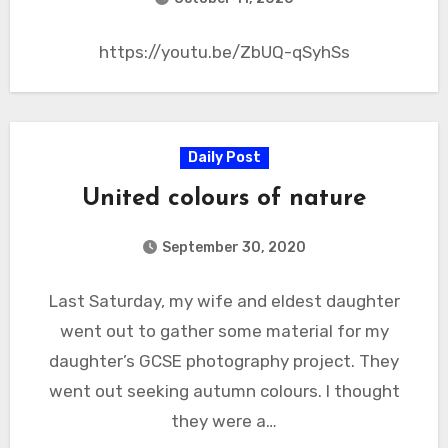
https://youtu.be/ZbUQ-qSyhSs
Daily Post
United colours of nature
September 30, 2020
Last Saturday, my wife and eldest daughter
went out to gather some material for my
daughter’s GCSE photography project. They
went out seeking autumn colours. I thought
they were a…