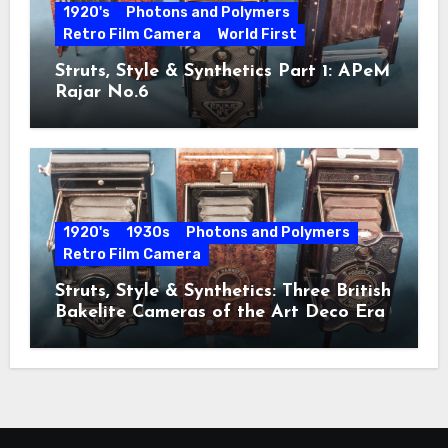
1920's
Photons and Polymers
Retro Film Camera
World First
Struts, Style & Synthetics Part 1: APeM
Rajar No.6
1920's
1930s
Photons and Polymers
Retro Film Camera
Struts, Style & Synthetics: Three British
Bakelite Cameras of the Art Deco Era