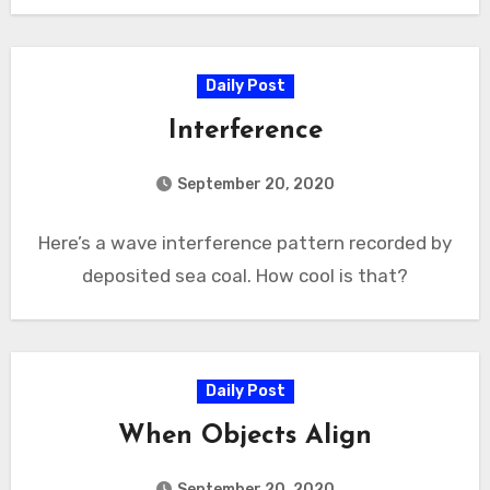
Daily Post
Interference
September 20, 2020
Here’s a wave interference pattern recorded by
deposited sea coal. How cool is that?
Daily Post
When Objects Align
September 20, 2020