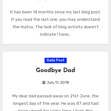
It has been 14 months since my last blog post.
If you read the last one, you may understand
the hiatus. The lack of blog activity doesn’t
indicate I have…
Daily Post
Goodbye Dad
July 11, 2018
My dear dad passed away on 21st June, the
longest day of the year. He was 87 and had
been unwell for some time. I took this