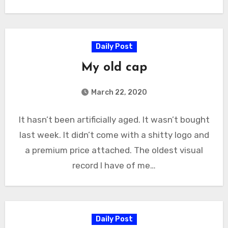
Daily Post
My old cap
March 22, 2020
It hasn’t been artificially aged. It wasn’t bought
last week. It didn’t come with a shitty logo and
a premium price attached. The oldest visual
record I have of me…
Daily Post