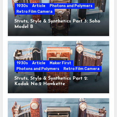
1930s
Article
Photons and Polymers
Retro Film Camera
Struts, Style & Synthetics Part 3: Soho
Model B
1930s
Article
Maker First
Photons and Polymers
Retro Film Camera
Struts, Style & Synthetics Part 2:
Kodak No.2 Hawkette