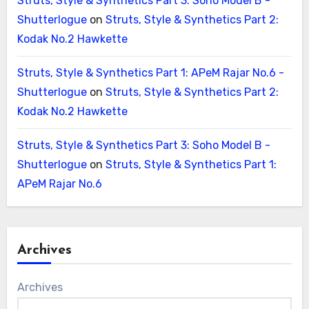
Struts, Style & Synthetics Part 3: Soho Model B -
Shutterlogue
on
Struts, Style & Synthetics Part 2:
Kodak No.2 Hawkette
Struts, Style & Synthetics Part 1: APeM Rajar No.6 -
Shutterlogue
on
Struts, Style & Synthetics Part 2:
Kodak No.2 Hawkette
Struts, Style & Synthetics Part 3: Soho Model B -
Shutterlogue
on
Struts, Style & Synthetics Part 1:
APeM Rajar No.6
Archives
Archives