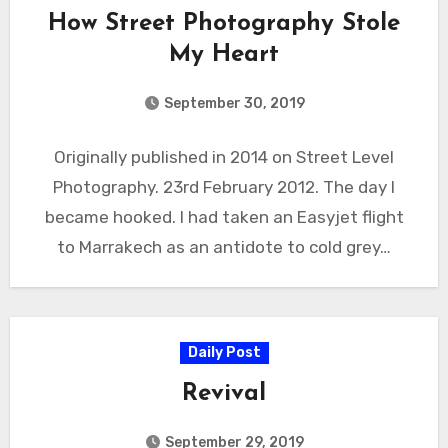
How Street Photography Stole
My Heart
September 30, 2019
Originally published in 2014 on Street Level
Photography. 23rd February 2012. The day I
became hooked. I had taken an Easyjet flight
to Marrakech as an antidote to cold grey…
Daily Post
Revival
September 29, 2019