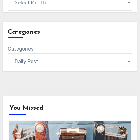
Categories
Categories
You Missed