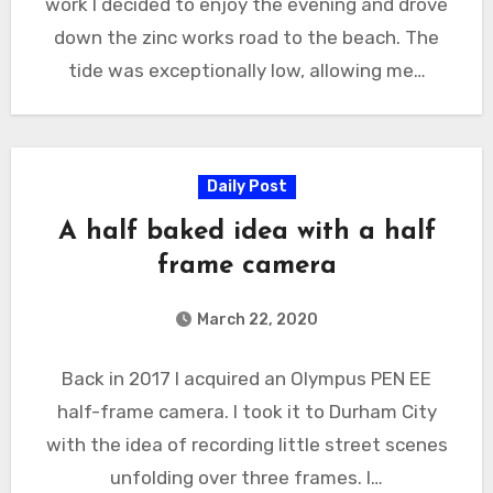
work I decided to enjoy the evening and drove
down the zinc works road to the beach. The
tide was exceptionally low, allowing me…
Daily Post
A half baked idea with a half
frame camera
March 22, 2020
Back in 2017 I acquired an Olympus PEN EE
half-frame camera. I took it to Durham City
with the idea of recording little street scenes
unfolding over three frames. I…