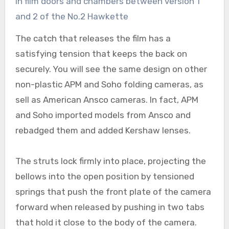
in film doors and chambers between version 1
and 2 of the No.2 Hawkette
The catch that releases the film has a
satisfying tension that keeps the back on
securely. You will see the same design on other
non-plastic APM and Soho folding cameras, as
sell as American Ansco cameras. In fact, APM
and Soho imported models from Ansco and
rebadged them and added Kershaw lenses.
The struts lock firmly into place, projecting the
bellows into the open position by tensioned
springs that push the front plate of the camera
forward when released by pushing in two tabs
that hold it close to the body of the camera.