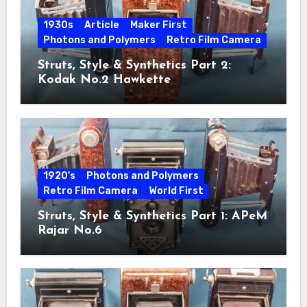
1930s
Article
Maker First
Photons and Polymers
Retro Film Camera
Struts, Style & Synthetics Part 2:
Kodak No.2 Hawkette
1920's
Photons and Polymers
Retro Film Camera
World First
Struts, Style & Synthetics Part 1: APeM
Rajar No.6