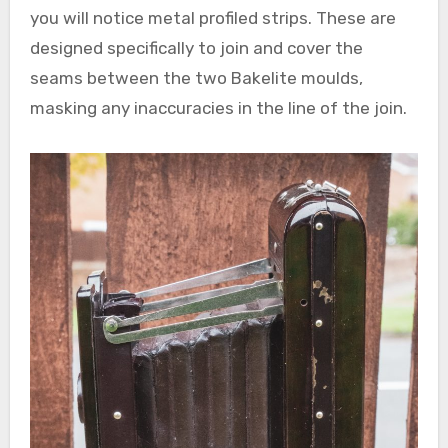
you will notice metal profiled strips. These are
designed specifically to join and cover the
seams between the two Bakelite moulds,
masking any inaccuracies in the line of the join.