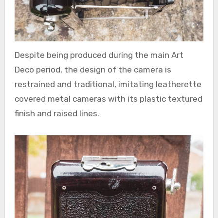
Despite being produced during the main Art
Deco period, the design of the camera is
restrained and traditional, imitating leatherette
covered metal cameras with its plastic textured
finish and raised lines.