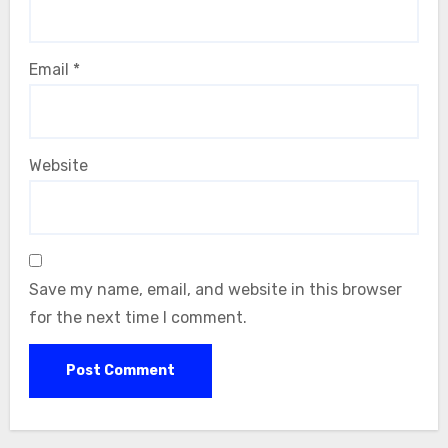
Email
*
Website
Save my name, email, and website in this browser
for the next time I comment.