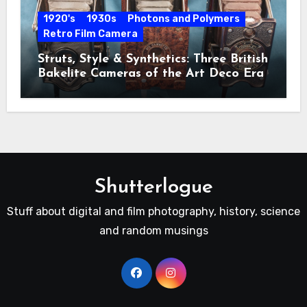
1920's
1930s
Photons and Polymers
Retro Film Camera
Struts, Style & Synthetics: Three British
Bakelite Cameras of the Art Deco Era
Shutterlogue
Stuff about digital and film photography, history, science
and random musings