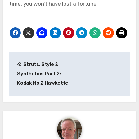
time, you won’t have lost a fortune.
Post
Struts, Style &
navigation
Synthetics Part 2:
Kodak No.2 Hawkette