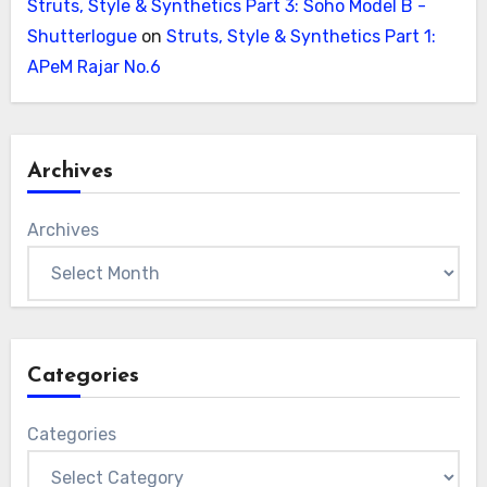
Struts, Style & Synthetics Part 3: Soho Model B -
Shutterlogue
on
Struts, Style & Synthetics Part 1:
APeM Rajar No.6
Archives
Archives
Categories
Categories