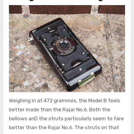
Weighing in at 472 grammes, the Model B feels
better made than the Rajar No.6. Both the
bellows anD the struts particularly seem to fare
better than the Rajar No.6. The struts on that