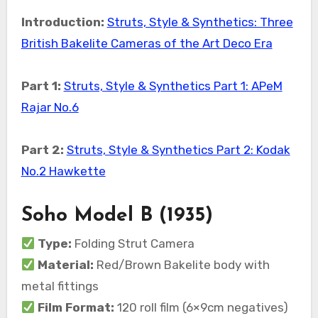
Introduction:
Struts, Style & Synthetics: Three
British Bakelite Cameras of the Art Deco Era
Part 1:
Struts, Style & Synthetics Part 1: APeM
Rajar No.6
Part 2:
Struts, Style & Synthetics Part 2: Kodak
No.2 Hawkette
Soho Model B (1935)
Type:
Folding Strut Camera
Material:
Red/Brown Bakelite body with
metal fittings
Film Format:
120 roll film (6×9cm negatives)