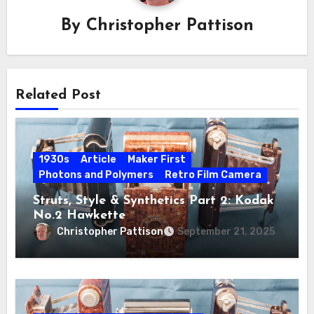
By
Christopher Pattison
Related Post
1930s
Article
Maker First
Photons and Polymers
Retro Film Camera
Struts, Style & Synthetics Part 2: Kodak
No.2 Hawkette
Christopher Pattison
September 21, 2025