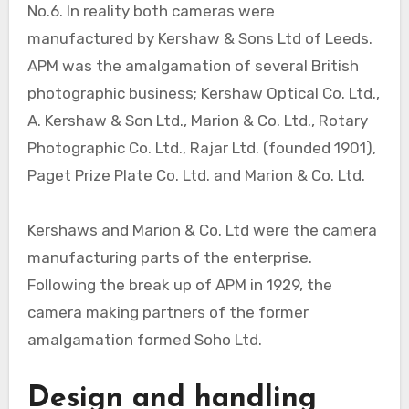
No.6. In reality both cameras were
manufactured by Kershaw & Sons Ltd of Leeds.
APM was the amalgamation of several British
photographic business; Kershaw Optical Co. Ltd.,
A. Kershaw & Son Ltd., Marion & Co. Ltd., Rotary
Photographic Co. Ltd., Rajar Ltd. (founded 1901),
Paget Prize Plate Co. Ltd. and Marion & Co. Ltd.
Kershaws and Marion & Co. Ltd were the camera
manufacturing parts of the enterprise.
Following the break up of APM in 1929, the
camera making partners of the former
amalgamation formed Soho Ltd.
Design and handling