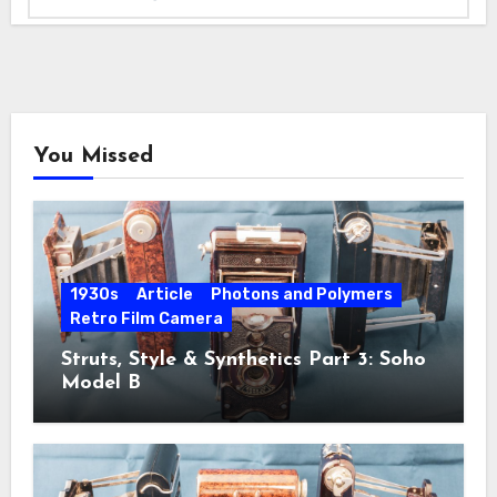
You Missed
1930s
Article
Photons and Polymers
Retro Film Camera
Struts, Style & Synthetics Part 3: Soho
Model B