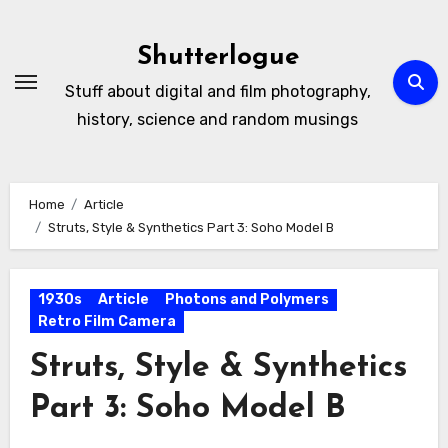
Skip
to
Shutterlogue
Content
Stuff about digital and film photography,
history, science and random musings
Home
Article
Struts, Style & Synthetics Part 3: Soho Model B
1930s
Article
Photons and Polymers
Retro Film Camera
Struts, Style & Synthetics
Part 3: Soho Model B