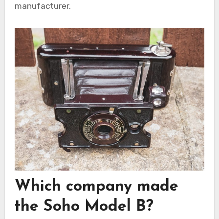
manufacturer.
Which company made
the Soho Model B?