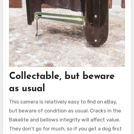
Collectable, but beware
as usual
This camera is relatively easy to find on eBay,
but beware of condition as usual. Cracks in the
Bakelite and bellows integrity will affect value.
They don’t go for much, so if you get a dog first