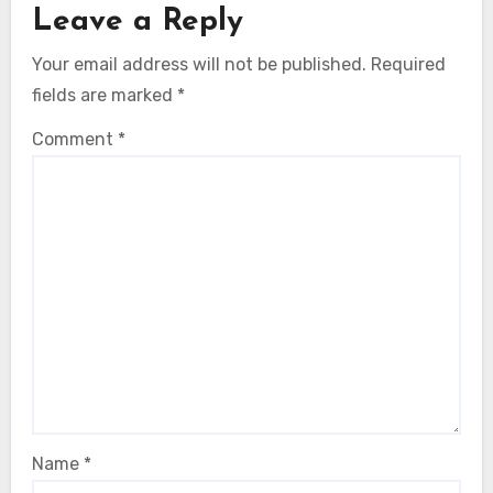
Leave a Reply
Your email address will not be published.
Required
fields are marked
*
Comment
*
Name
*