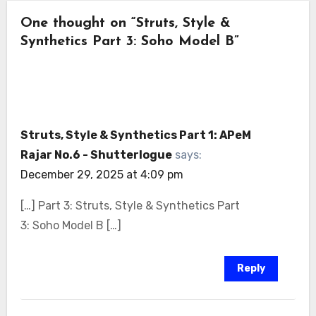
One thought on “Struts, Style &
Synthetics Part 3: Soho Model B”
Struts, Style & Synthetics Part 1: APeM
Rajar No.6 - Shutterlogue
says:
December 29, 2025 at 4:09 pm
[…] Part 3: Struts, Style & Synthetics Part
3: Soho Model B […]
Reply