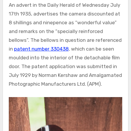
An advert in the Daily Herald of Wednesday July
17th 1935, advertises the camera discounted at
8 shillings and ninepence as “wonderful value”
and remarks on the “specially reinforced
bellows”. The bellows in question are referenced
in
patent number 330438
, which can be seen
moulded into the interior of the detachable film
door. The patent application was submitted in
July 1929 by Norman Kershaw and Amalgamated
Photographic Manufacturers Ltd. (APM).