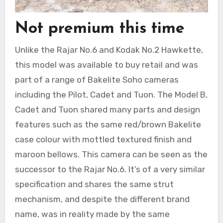
Not premium this time
Unlike the Rajar No.6 and Kodak No.2 Hawkette,
this model was available to buy retail and was
part of a range of Bakelite Soho cameras
including the Pilot, Cadet and Tuon. The Model B,
Cadet and Tuon shared many parts and design
features such as the same red/brown Bakelite
case colour with mottled textured finish and
maroon bellows. This camera can be seen as the
successor to the Rajar No.6. It’s of a very similar
specification and shares the same strut
mechanism, and despite the different brand
name, was in reality made by the same