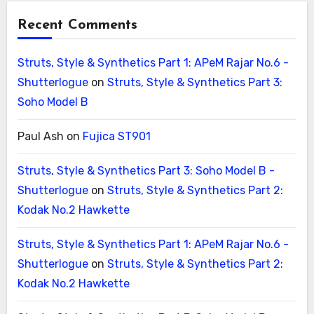
Recent Comments
Struts, Style & Synthetics Part 1: APeM Rajar No.6 -
Shutterlogue
on
Struts, Style & Synthetics Part 3:
Soho Model B
Paul Ash
on
Fujica ST901
Struts, Style & Synthetics Part 3: Soho Model B -
Shutterlogue
on
Struts, Style & Synthetics Part 2:
Kodak No.2 Hawkette
Struts, Style & Synthetics Part 1: APeM Rajar No.6 -
Shutterlogue
on
Struts, Style & Synthetics Part 2:
Kodak No.2 Hawkette