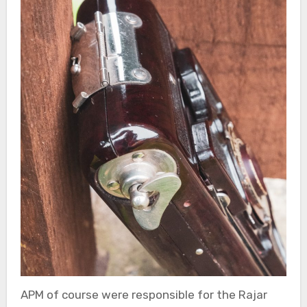
APM of course were responsible for the Rajar