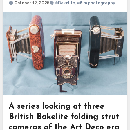
October 12, 2025
#Bakelite
,
#film photography
A series looking at three
British Bakelite folding strut
cameras of the Art Deco era