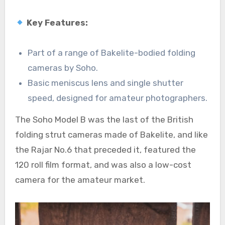
Key Features:
Part of a range of Bakelite-bodied folding
cameras by Soho.
Basic meniscus lens and single shutter
speed, designed for amateur photographers.
The Soho Model B was the last of the British
folding strut cameras made of Bakelite, and like
the Rajar No.6 that preceded it, featured the
120 roll film format, and was also a low-cost
camera for the amateur market.