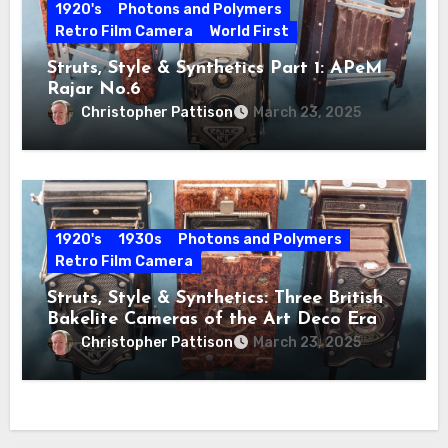
1920's
Photons and Polymers
Retro Film Camera
World First
Struts, Style & Synthetics Part 1: APeM
Rajar No.6
Christopher Pattison
March 23, 2025
1920's
1930s
Photons and Polymers
Retro Film Camera
Struts, Style & Synthetics: Three British
Bakelite Cameras of the Art Deco Era
Christopher Pattison
March 23, 2025