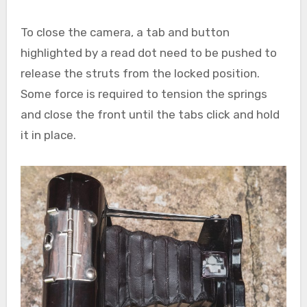
To close the camera, a tab and button
highlighted by a read dot need to be pushed to
release the struts from the locked position.
Some force is required to tension the springs
and close the front until the tabs click and hold
it in place.