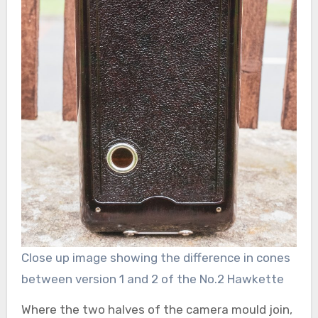
Close up image showing the difference in cones
between version 1 and 2 of the No.2 Hawkette
Where the two halves of the camera mould join,