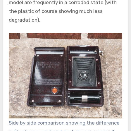
model are frequently in a corroded state (with
the plastic of course showing much less
degradation).
Side by side comparison showing the difference