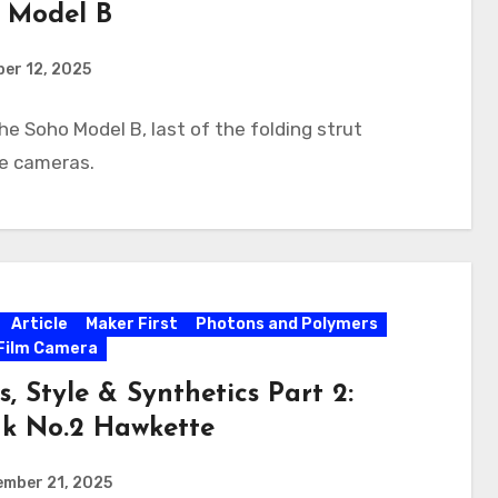
 Model B
er 12, 2025
he Soho Model B, last of the folding strut
te cameras.
Article
Maker First
Photons and Polymers
Film Camera
s, Style & Synthetics Part 2:
k No.2 Hawkette
ember 21, 2025