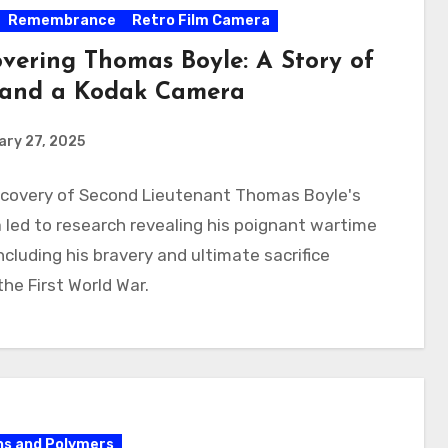
Remembrance
Retro Film Camera
overing Thomas Boyle: A Story of
and a Kodak Camera
ry 27, 2025
scovery of Second Lieutenant Thomas Boyle's
led to research revealing his poignant wartime
including his bravery and ultimate sacrifice
the First World War.
s and Polymers