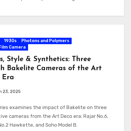
1930s
Photons and Polymers
Film Camera
s, Style & Synthetics: Three
sh Bakelite Cameras of the Art
 Era
h 23, 2025
ries examines the impact of Bakelite on three
ive cameras from the Art Deco era: Rajar No.6,
No.2 Hawkette, and Soho Model B.