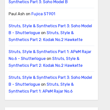
Synthetics Part 3: Soho Model B
Paul Ash
on
Fujica ST901
Struts, Style & Synthetics Part 3: Soho Model
B - Shutterlogue
on
Struts, Style &
Synthetics Part 2: Kodak No.2 Hawkette
Struts, Style & Synthetics Part 1: APeM Rajar
No.6 - Shutterlogue
on
Struts, Style &
Synthetics Part 2: Kodak No.2 Hawkette
Struts, Style & Synthetics Part 3: Soho Model
B - Shutterlogue
on
Struts, Style &
Synthetics Part 1: APeM Rajar No.6