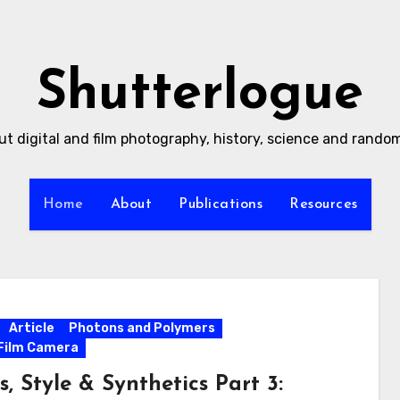
Shutterlogue
ut digital and film photography, history, science and rand
Home
About
Publications
Resources
Article
Photons and Polymers
Film Camera
s, Style & Synthetics Part 3: