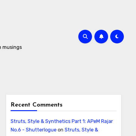
om musings
Recent Comments
Struts, Style & Synthetics Part 1: APeM Rajar
No.6 - Shutterlogue
on
Struts, Style &