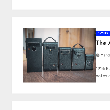
1910s
The 
March
1914: 
notes 