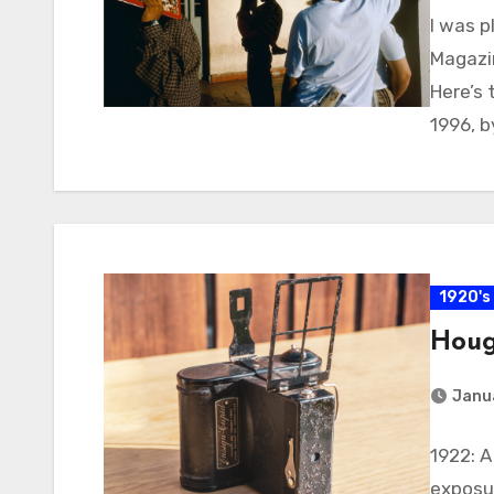
I was 
Magazin
Here’s 
1996, b
1920's
Houg
Janu
1922: 
exposur