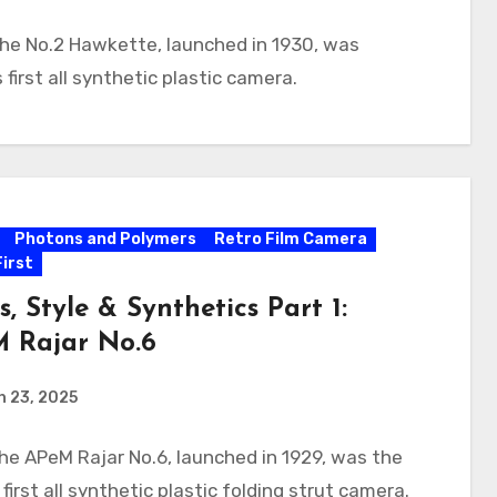
he No.2 Hawkette, launched in 1930, was
 first all synthetic plastic camera.
Photons and Polymers
Retro Film Camera
First
s, Style & Synthetics Part 1:
 Rajar No.6
h 23, 2025
he APeM Rajar No.6, launched in 1929, was the
 first all synthetic plastic folding strut camera.