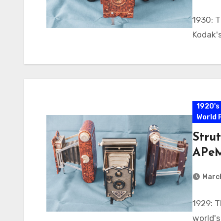
1930: T
Kodak's
1920's
World 
Strut
APeM
Marc
1929: T
world's