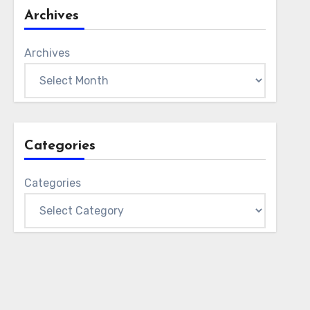
Archives
Archives
Categories
Categories