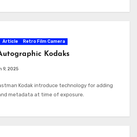
Article
Retro Film Camera
Autographic Kodaks
 9, 2025
Eastman Kodak introduce technology for adding
and metadata at time of exposure.