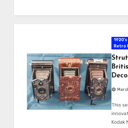
1920's
Retro 
Strut
Briti
Deco
Marc
This se
innovat
Kodak 