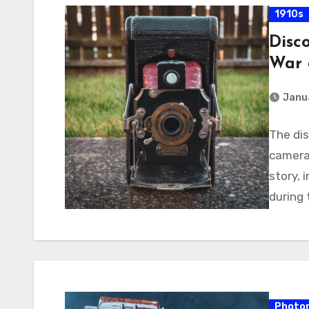
1910s
Disc
War 
Janua
The di
camera 
story, 
during 
Photon