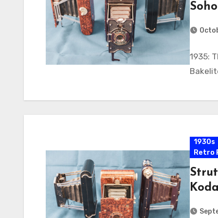
Soho
Octob
1935: T
Bakeli
1930s
Retro 
Strut
Koda
Sept