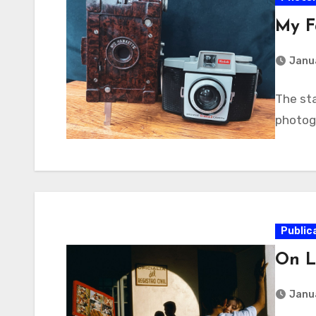
My F
Janua
The sta
photogr
Public
On L
Janua