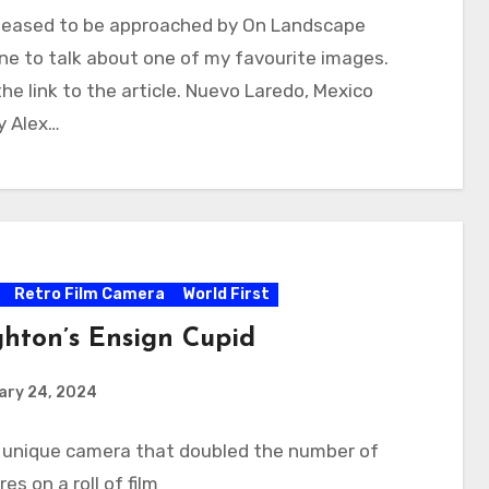
pleased to be approached by On Landscape
e to talk about one of my favourite images.
the link to the article. Nuevo Laredo, Mexico
y Alex…
Retro Film Camera
World First
hton’s Ensign Cupid
ary 24, 2024
A unique camera that doubled the number of
es on a roll of film