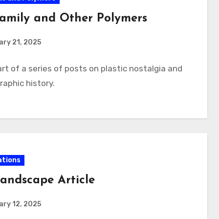
amily and Other Polymers
ry 21, 2025
rt of a series of posts on plastic nostalgia and
aphic history.
ations
andscape Article
ry 12, 2025