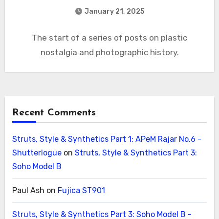
January 21, 2025
The start of a series of posts on plastic
nostalgia and photographic history.
Recent Comments
Struts, Style & Synthetics Part 1: APeM Rajar No.6 -
Shutterlogue
on
Struts, Style & Synthetics Part 3:
Soho Model B
Paul Ash
on
Fujica ST901
Struts, Style & Synthetics Part 3: Soho Model B -