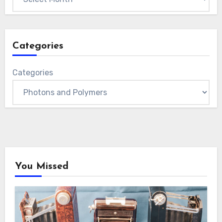
Categories
Categories
You Missed