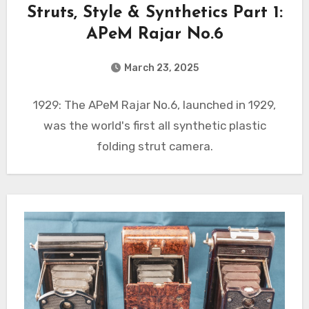
Struts, Style & Synthetics Part 1:
APeM Rajar No.6
March 23, 2025
1929: The APeM Rajar No.6, launched in 1929,
was the world's first all synthetic plastic
folding strut camera.