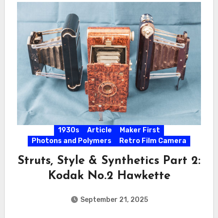
1930s
Article
Maker First
Photons and Polymers
Retro Film Camera
Struts, Style & Synthetics Part 2:
Kodak No.2 Hawkette
September 21, 2025