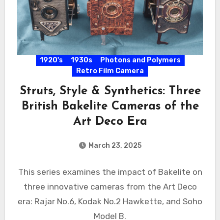
1920's
1930s
Photons and Polymers
Retro Film Camera
Struts, Style & Synthetics: Three
British Bakelite Cameras of the
Art Deco Era
March 23, 2025
This series examines the impact of Bakelite on
three innovative cameras from the Art Deco
era: Rajar No.6, Kodak No.2 Hawkette, and Soho
Model B.