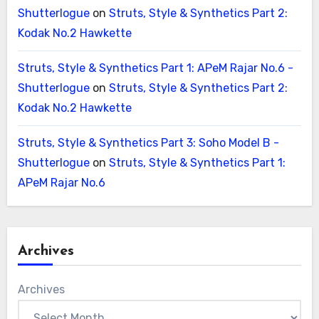
Shutterlogue
on
Struts, Style & Synthetics Part 2:
Kodak No.2 Hawkette
Struts, Style & Synthetics Part 1: APeM Rajar No.6 -
Shutterlogue
on
Struts, Style & Synthetics Part 2:
Kodak No.2 Hawkette
Struts, Style & Synthetics Part 3: Soho Model B -
Shutterlogue
on
Struts, Style & Synthetics Part 1:
APeM Rajar No.6
Archives
Archives