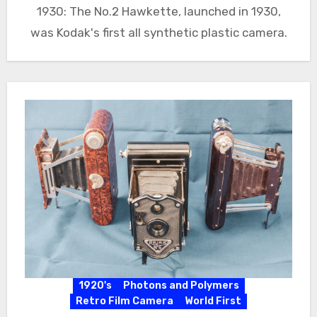
1930: The No.2 Hawkette, launched in 1930,
was Kodak's first all synthetic plastic camera.
1920's
Photons and Polymers
Retro Film Camera
World First