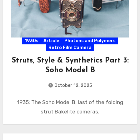
1930s
Article
Photons and Polymers
Retro Film Camera
Struts, Style & Synthetics Part 3:
Soho Model B
October 12, 2025
1935: The Soho Model B, last of the folding
strut Bakelite cameras.