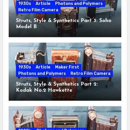
1930s
Article
Photons and Polymers
Retro Film Camera
Struts, Style & Synthetics Part 3: Soho
Model B
1930s
Article
Maker First
Photons and Polymers
Retro Film Camera
Struts, Style & Synthetics Part 2:
Kodak No.2 Hawkette