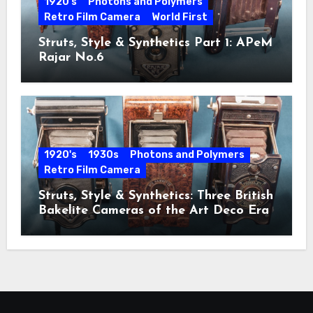
1920's
Photons and Polymers
Retro Film Camera
World First
Struts, Style & Synthetics Part 1: APeM
Rajar No.6
1920's
1930s
Photons and Polymers
Retro Film Camera
Struts, Style & Synthetics: Three British
Bakelite Cameras of the Art Deco Era