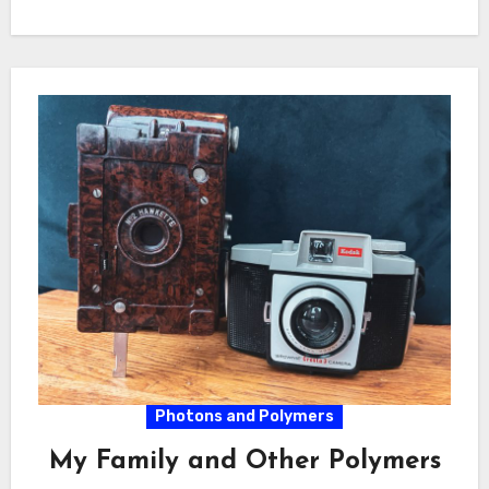
Photons and Polymers
My Family and Other Polymers