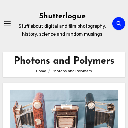
Skip
to
Shutterlogue
Content
Stuff about digital and film photography,
history, science and random musings
Photons and Polymers
Home
Photons and Polymers