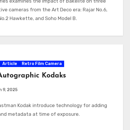
ries examines the impact of Bakelite on three
ive cameras from the Art Deco era: Rajar No.6,
No.2 Hawkette, and Soho Model B.
Article
Retro Film Camera
Autographic Kodaks
 9, 2025
Eastman Kodak introduce technology for adding
and metadata at time of exposure.