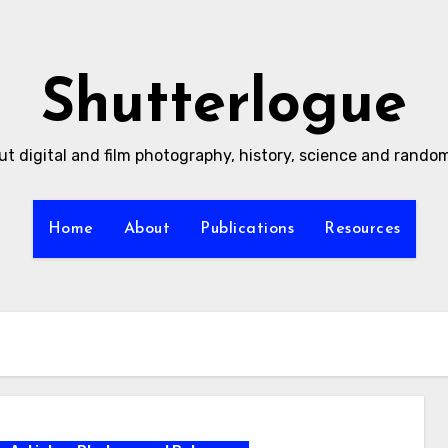
Shutterlogue
ut digital and film photography, history, science and rand
Home
About
Publications
Resources