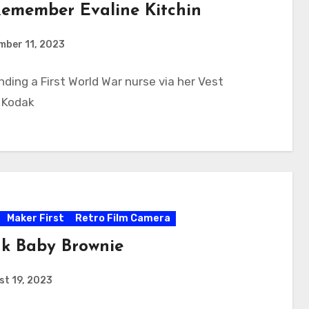
emember Evaline Kitchin
mber 11, 2023
inding a First World War nurse via her Vest
 Kodak
Maker First
Retro Film Camera
k Baby Brownie
t 19, 2023