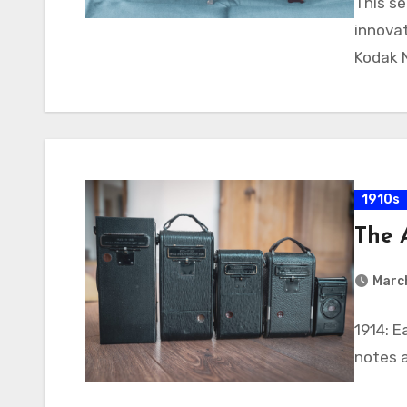
This se
innovat
Kodak 
1910s
The 
March
1914: 
notes 