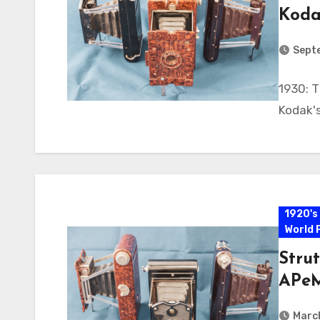
Koda
Sept
1930: T
Kodak's
1920's
World 
Strut
APeM
Marc