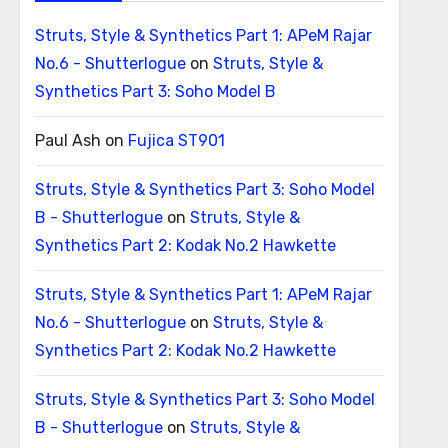
Struts, Style & Synthetics Part 1: APeM Rajar
No.6 - Shutterlogue
on
Struts, Style &
Synthetics Part 3: Soho Model B
Paul Ash
on
Fujica ST901
Struts, Style & Synthetics Part 3: Soho Model
B - Shutterlogue
on
Struts, Style &
Synthetics Part 2: Kodak No.2 Hawkette
Struts, Style & Synthetics Part 1: APeM Rajar
No.6 - Shutterlogue
on
Struts, Style &
Synthetics Part 2: Kodak No.2 Hawkette
Struts, Style & Synthetics Part 3: Soho Model
B - Shutterlogue
on
Struts, Style &