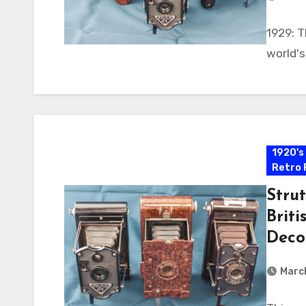
1929: T
world's
1920's
Retro 
Strut
Briti
Deco
Marc