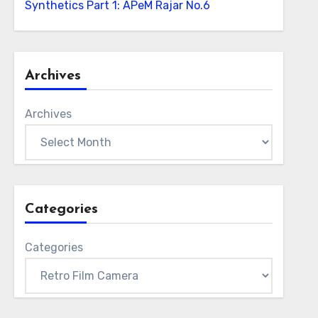
Synthetics Part 1: APeM Rajar No.6
Archives
Archives
Categories
Categories