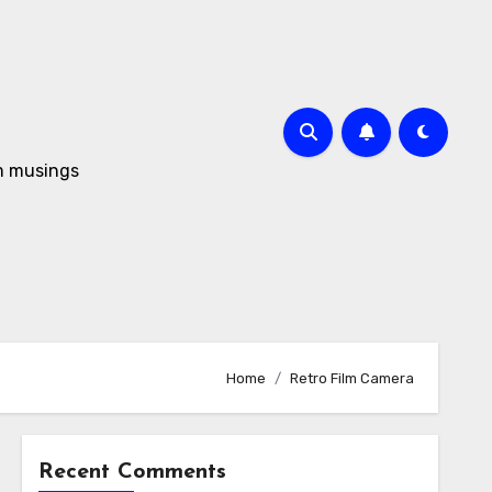
om musings
Home
Retro Film Camera
Recent Comments