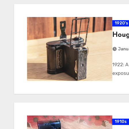
1920's
Houg
Janu
1922: 
exposur
1910s