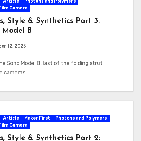
Article
Photons and Polymers
Film Camera
s, Style & Synthetics Part 3:
 Model B
er 12, 2025
he Soho Model B, last of the folding strut
te cameras.
Article
Maker First
Photons and Polymers
Film Camera
s, Style & Synthetics Part 2: