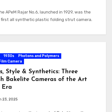
he APeM Rajar No.6, launched in 1929, was the
 first all synthetic plastic folding strut camera.
1930s
Photons and Polymers
Film Camera
s, Style & Synthetics: Three
sh Bakelite Cameras of the Art
 Era
h 23, 2025