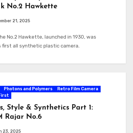
k No.2 Hawkette
ember 21, 2025
he No.2 Hawkette, launched in 1930, was
 first all synthetic plastic camera.
Photons and Polymers
Retro Film Camera
First
s, Style & Synthetics Part 1:
 Rajar No.6
h 23, 2025