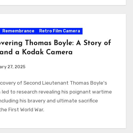
Remembrance
Retro Film Camera
overing Thomas Boyle: A Story of
and a Kodak Camera
ry 27, 2025
scovery of Second Lieutenant Thomas Boyle's
led to research revealing his poignant wartime
including his bravery and ultimate sacrifice
the First World War.