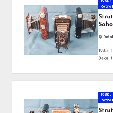
1930s
Retro 
Strut
Soho
Octob
1935: T
Bakeli
1930s
Retro 
Strut