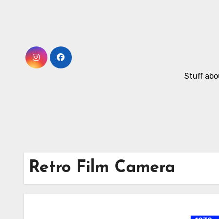
Skip
to
Content
Stuff abo
Retro Film Camera