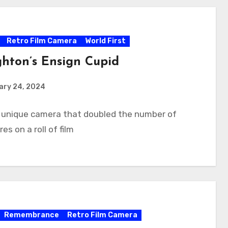
Retro Film Camera
World First
hton’s Ensign Cupid
ary 24, 2024
A unique camera that doubled the number of
es on a roll of film
Remembrance
Retro Film Camera