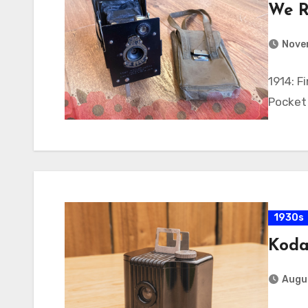
We R
Nove
1914: F
Pocket
1930s
Koda
Augus