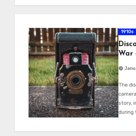
1910s
Disc
War 
Janua
The di
camera 
story, 
during 