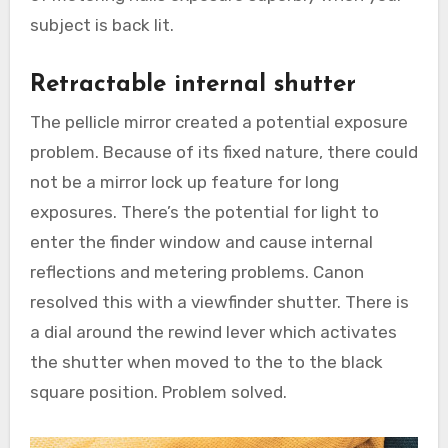
subject is back lit.
Retractable internal shutter
The pellicle mirror created a potential exposure
problem. Because of its fixed nature, there could
not be a mirror lock up feature for long
exposures. There’s the potential for light to
enter the finder window and cause internal
reflections and metering problems. Canon
resolved this with a viewfinder shutter. There is
a dial around the rewind lever which activates
the shutter when moved to the to the black
square position. Problem solved.