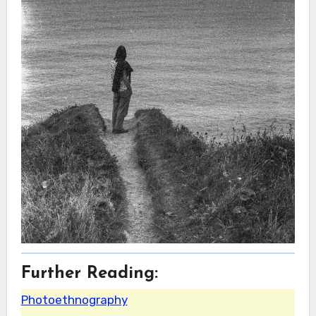
Further Reading:
Photoethnography