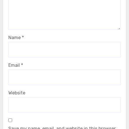
Name
*
Email
*
Website
Save my name, email, and website in this browser