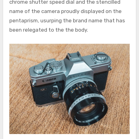
chrome shutter speed dial and the stencilled
name of the camera proudly displayed on the
pentaprism, usurping the brand name that has
been relegated to the the body.