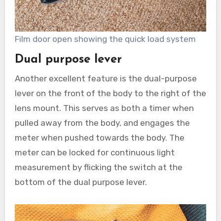
Film door open showing the quick load system
Dual purpose lever
Another excellent feature is the dual-purpose
lever on the front of the body to the right of the
lens mount. This serves as both a timer when
pulled away from the body, and engages the
meter when pushed towards the body. The
meter can be locked for continuous light
measurement by flicking the switch at the
bottom of the dual purpose lever.