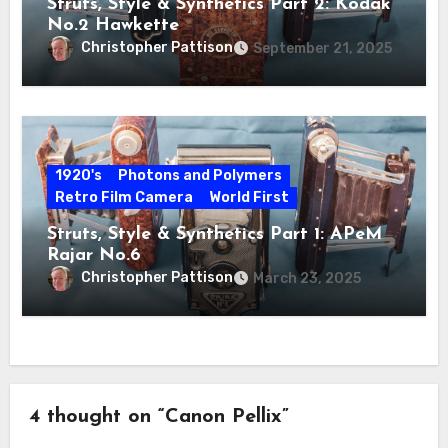
Struts, Style & Synthetics Part 2: Kodak
No.2 Hawkette
Christopher Pattison
September 21, 2025
1920's
Photons and Polymers
Retro Film Camera
World First
Struts, Style & Synthetics Part 1: APeM
Rajar No.6
Christopher Pattison
March 23, 2025
4 thought on “Canon Pellix”