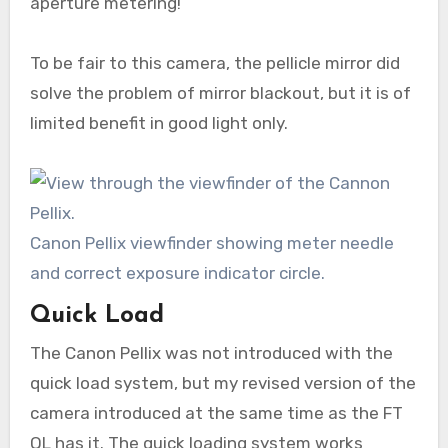
aperture metering!
To be fair to this camera, the pellicle mirror did
solve the problem of mirror blackout, but it is of
limited benefit in good light only.
Canon Pellix viewfinder showing meter needle
and correct exposure indicator circle.
Quick Load
The Canon Pellix was not introduced with the
quick load system, but my revised version of the
camera introduced at the same time as the FT
QL has it. The quick loading system works