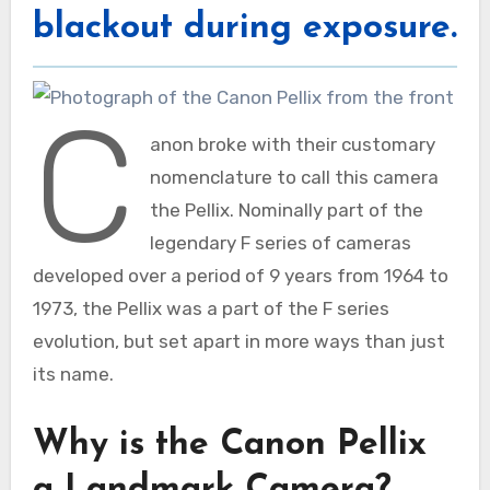
blackout during exposure.
C
anon broke with their customary
nomenclature to call this camera
the Pellix. Nominally part of the
legendary F series of cameras
developed over a period of 9 years from 1964 to
1973, the Pellix was a part of the F series
evolution, but set apart in more ways than just
its name.
Why is the Canon Pellix