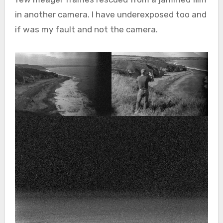
in another camera. I have underexposed too and
if was my fault and not the camera.