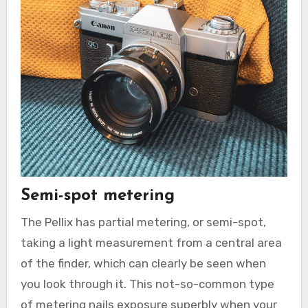
Semi-spot metering
The Pellix has partial metering, or semi-spot,
taking a light measurement from a central area
of the finder, which can clearly be seen when
you look through it. This not-so-common type
of metering nails exposure superbly when your