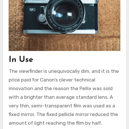
In Use
The viewfinder is unequivocally dim, and it is the
price paid for Canon’s clever technical
innovation and the reason the Pellix was sold
with a brighter than average standard lens. A
very thin, semi-transparent film was used as a
fixed mirror. The fixed pellicle mirror reduced the
amount of light reaching the film by half.