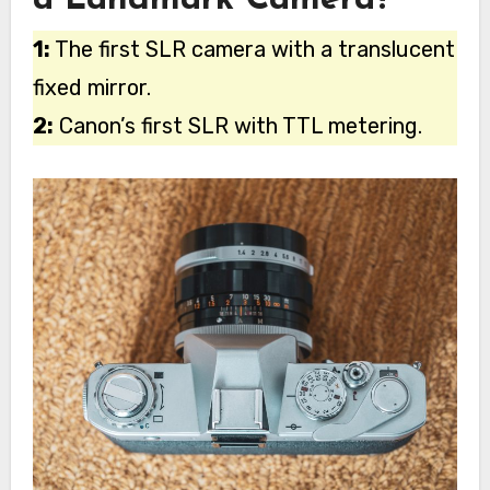
a Landmark Camera?
1:
The first SLR camera with a translucent
fixed mirror.
2:
Canon’s first SLR with TTL metering.