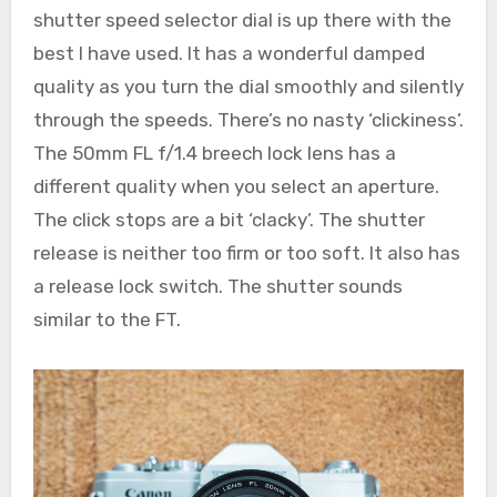
shutter speed selector dial is up there with the
best I have used. It has a wonderful damped
quality as you turn the dial smoothly and silently
through the speeds. There’s no nasty ‘clickiness’.
The 50mm FL f/1.4 breech lock lens has a
different quality when you select an aperture.
The click stops are a bit ‘clacky’. The shutter
release is neither too firm or too soft. It also has
a release lock switch. The shutter sounds
similar to the FT.