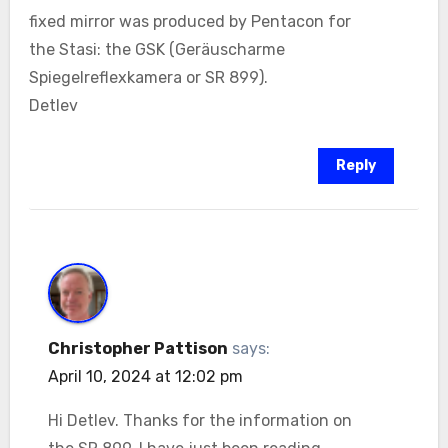
fixed mirror was produced by Pentacon for
the Stasi: the GSK (Geräuscharme
Spiegelreflexkamera or SR 899).
Detlev
Reply
Christopher Pattison
says:
April 10, 2024 at 12:02 pm
Hi Detlev. Thanks for the information on