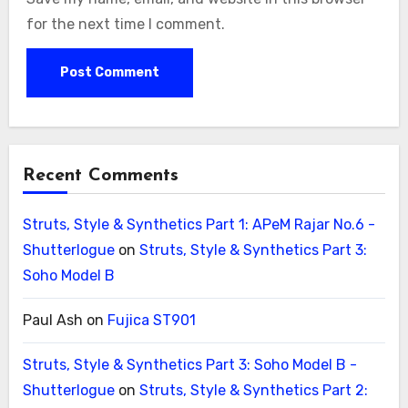
for the next time I comment.
Recent Comments
Struts, Style & Synthetics Part 1: APeM Rajar No.6 -
Shutterlogue
on
Struts, Style & Synthetics Part 3:
Soho Model B
Paul Ash
on
Fujica ST901
Struts, Style & Synthetics Part 3: Soho Model B -
Shutterlogue
on
Struts, Style & Synthetics Part 2: