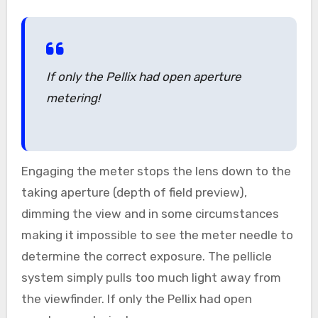
If only the Pellix had open aperture
metering!
Engaging the meter stops the lens down to the
taking aperture (depth of field preview),
dimming the view and in some circumstances
making it impossible to see the meter needle to
determine the correct exposure. The pellicle
system simply pulls too much light away from
the viewfinder. If only the Pellix had open