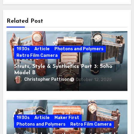
Related Post
1930s
Article
Photons and Polymers
Retro Film Camera
Struts, Style & Synthetics Part 3: Soho
Model B
Christopher Pattison
October 12, 2025
1930s
Article
Maker First
Photons and Polymers
Retro Film Camera