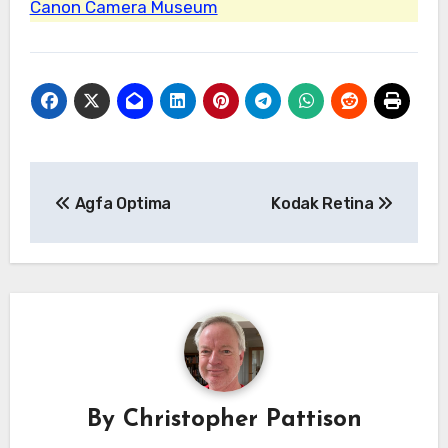
Canon Camera Museum
Post
Agfa Optima
Kodak Retina
navigation
By
Christopher Pattison