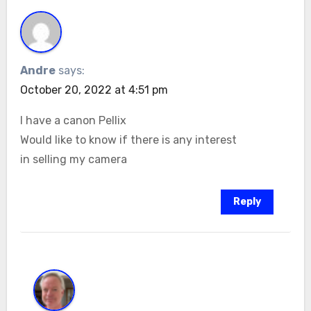
Andre
says:
October 20, 2022 at 4:51 pm
I have a canon Pellix
Would like to know if there is any interest
in selling my camera
Reply