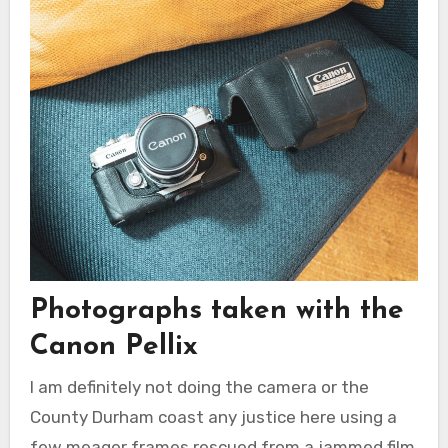
Photographs taken with the
Canon Pellix
I am definitely not doing the camera or the
County Durham coast any justice here using a
few meager frames rescued from a jammed film