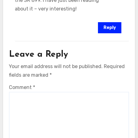
the SR 899. I have just been reading
about it – very interesting!
Reply
Leave a Reply
Your email address will not be published.
Required
fields are marked
*
Comment
*