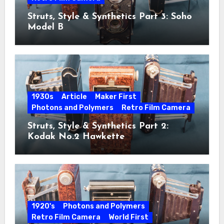
Struts, Style & Synthetics Part 3: Soho
Model B
1930s
Article
Maker First
Photons and Polymers
Retro Film Camera
Struts, Style & Synthetics Part 2:
Kodak No.2 Hawkette
1920's
Photons and Polymers
Retro Film Camera
World First