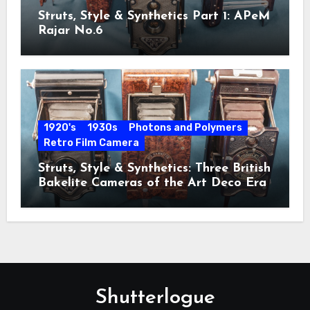
Struts, Style & Synthetics Part 1: APeM
Rajar No.6
1920's
1930s
Photons and Polymers
Retro Film Camera
Struts, Style & Synthetics: Three British
Bakelite Cameras of the Art Deco Era
Shutterlogue