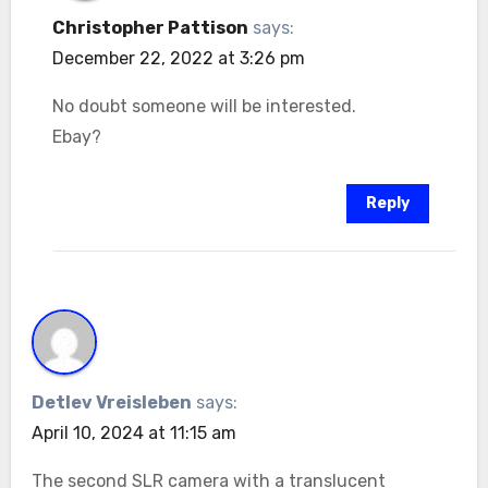
Christopher Pattison
says:
December 22, 2022 at 3:26 pm
No doubt someone will be interested.
Ebay?
Reply
Detlev Vreisleben
says:
April 10, 2024 at 11:15 am
The second SLR camera with a translucent