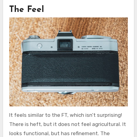
The Feel
It feels similar to the FT, which isn’t surprising!
There is heft, but it does not feel agricultural. It
looks functional, but has refinement. The