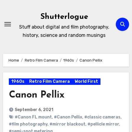
Skip
to
Shutterlogue
Content
Stuff about digital and film photography,
history, science and random musings
Home
Retro Film Camera
1960s
Canon Pellix
1960s
Retro Film Camera
World First
Canon Pellix
September 6, 2021
#Canon FL mount
,
#Canon Pellix
,
#classic cameras
,
#film photography
,
#mirror blackout
,
#pellicle mirror
,
#semi-spot metering