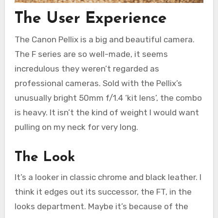
The User Experience
The Canon Pellix is a big and beautiful camera.
The F series are so well-made, it seems
incredulous they weren’t regarded as
professional cameras. Sold with the Pellix’s
unusually bright 50mm f/1.4 ‘kit lens’, the combo
is heavy. It isn’t the kind of weight I would want
pulling on my neck for very long.
The Look
It’s a looker in classic chrome and black leather. I
think it edges out its successor, the FT, in the
looks department. Maybe it’s because of the