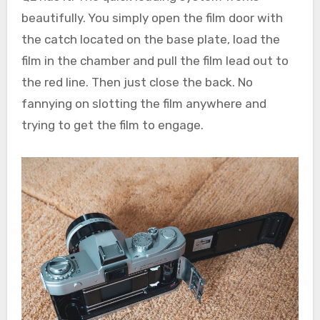
beautifully. You simply open the film door with
the catch located on the base plate, load the
film in the chamber and pull the film lead out to
the red line. Then just close the back. No
fannying on slotting the film anywhere and
trying to get the film to engage.