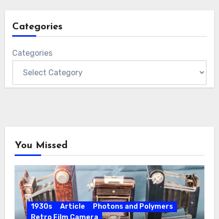
Categories
Categories
You Missed
1930s
Article
Photons and Polymers
Retro Film Camera