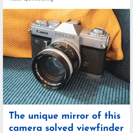
The unique mirror of this
camera solved viewfinder