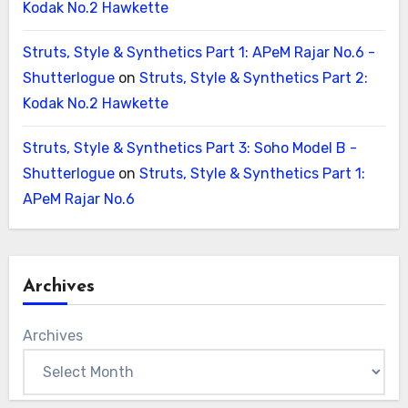
Kodak No.2 Hawkette
Struts, Style & Synthetics Part 1: APeM Rajar No.6 -
Shutterlogue
on
Struts, Style & Synthetics Part 2:
Kodak No.2 Hawkette
Struts, Style & Synthetics Part 3: Soho Model B -
Shutterlogue
on
Struts, Style & Synthetics Part 1:
APeM Rajar No.6
Archives
Archives