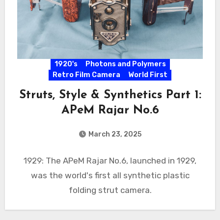
1920's
Photons and Polymers
Retro Film Camera
World First
Struts, Style & Synthetics Part 1:
APeM Rajar No.6
March 23, 2025
1929: The APeM Rajar No.6, launched in 1929,
was the world's first all synthetic plastic
folding strut camera.