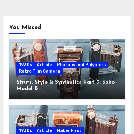
You Missed
1930s
Article
Photons and Polymers
Retro Film Camera
Struts, Style & Synthetics Part 3: Soho
Model B
1930s
Article
Maker First