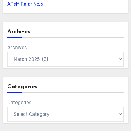
APeM Rajar No.6
Archives
Archives
Categories
Categories