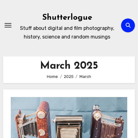
Skip
to
Shutterlogue
Content
Stuff about digital and film photography,
history, science and random musings
March 2025
Home
2025
March