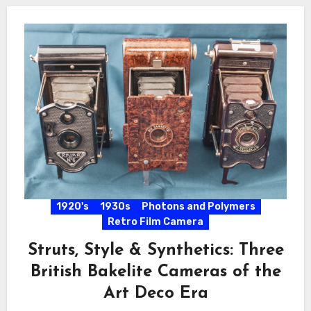
1920's
1930s
Photons and Polymers
Retro Film Camera
Struts, Style & Synthetics: Three
British Bakelite Cameras of the
Art Deco Era