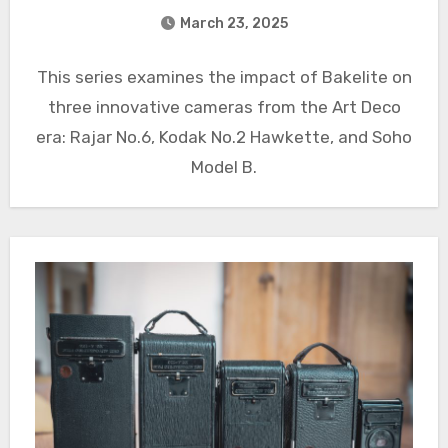
March 23, 2025
This series examines the impact of Bakelite on
three innovative cameras from the Art Deco
era: Rajar No.6, Kodak No.2 Hawkette, and Soho
Model B.