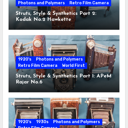
Photons and Polymers
Retro Film Camera
Struts, Style & Synthetics Part 2:
Kodak No.2 Hawkette
1920's
Photons and Polymers
Retro Film Camera
World First
Struts, Style & Synthetics Part 1: APeM
Rajar No.6
1920's
1930s
Photons and Polymers