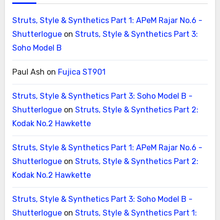
Struts, Style & Synthetics Part 1: APeM Rajar No.6 -
Shutterlogue
on
Struts, Style & Synthetics Part 3:
Soho Model B
Paul Ash
on
Fujica ST901
Struts, Style & Synthetics Part 3: Soho Model B -
Shutterlogue
on
Struts, Style & Synthetics Part 2:
Kodak No.2 Hawkette
Struts, Style & Synthetics Part 1: APeM Rajar No.6 -
Shutterlogue
on
Struts, Style & Synthetics Part 2:
Kodak No.2 Hawkette
Struts, Style & Synthetics Part 3: Soho Model B -
Shutterlogue
on
Struts, Style & Synthetics Part 1: