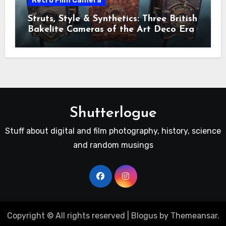
Retro Film Camera
Struts, Style & Synthetics: Three British
Bakelite Cameras of the Art Deco Era
Shutterlogue
Stuff about digital and film photography, history, science
and random musings
Copyright © All rights reserved
|
Blogus
by
Themeansar
.