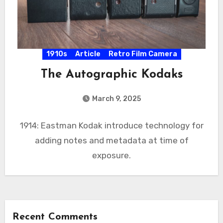
1910s
Article
Retro Film Camera
The Autographic Kodaks
March 9, 2025
1914: Eastman Kodak introduce technology for
adding notes and metadata at time of
exposure.
Recent Comments