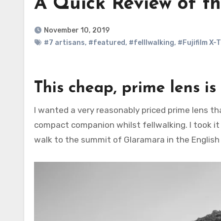
A Quick Review of t
November 10, 2019
#7 artisans
,
#featured
,
#felllwalking
,
#Fujifilm X-
This cheap, prime lens is 
I wanted a very reasonably priced prime lens that I could attach to my Fujifilm X-T30 that would make a
compact companion whilst fellwalking. I took it
walk to the summit of Glaramara in the English 