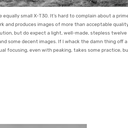
e equally small X-T30. It’s hard to complain about a prim
k and produces images of more than acceptable quality
ution, but do expect a light, well-made, stepless twelve
and some decent images. If I whack the damn thing off a 
al focusing, even with peaking, takes some practice, but 