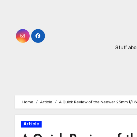
Skip
to
Content
Stuff abo
Home
Article
A Quick Review of the Neewer 25mm f/1.8
Article