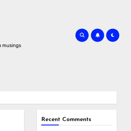
om musings
Recent Comments