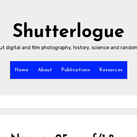
Shutterlogue
ut digital and film photography, history, science and rand
Home
About
Publications
Resources