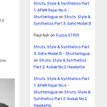
Struts, Style & Synthetics Part
1: APeM Rajar No.6 -
Shutterlogue
on
Struts, Style &
1.8
Synthetics Part 3: Soho Model B
Paul Ash
on
Fujica ST901
Struts, Style & Synthetics Part
3: Soho Model B - Shutterlogue
able
on
Struts, Style & Synthetics
Part 2: Kodak No.2 Hawkette
Struts, Style & Synthetics Part
1: APeM Rajar No.6 -
Shutterlogue
on
Struts, Style &
Synthetics Part 2: Kodak No.2
Hawkette