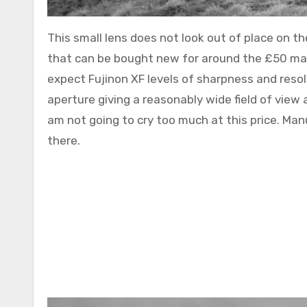
This small lens does not look out of place on th
that can be bought new for around the £50 mar
expect Fujinon XF levels of sharpness and resol
aperture giving a reasonably wide field of view 
am not going to cry too much at this price. Manu
there.