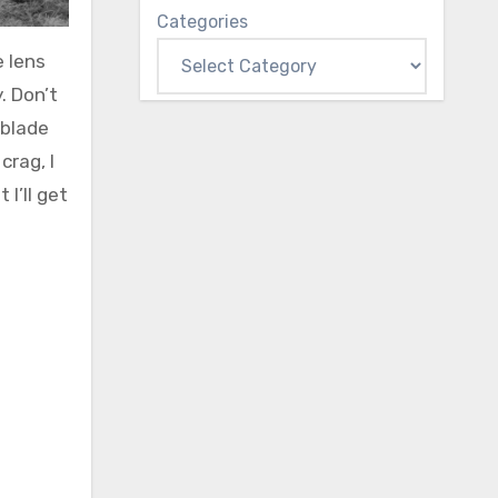
Categories
e lens
. Don’t
 blade
crag, I
I’ll get