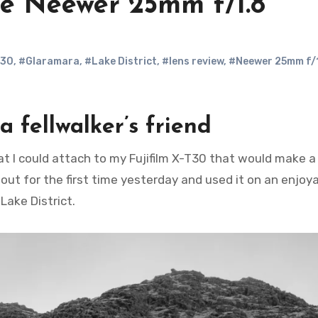
he Neewer 25mm f/1.8
T30
,
#Glaramara
,
#Lake District
,
#lens review
,
#Neewer 25mm f/
a fellwalker’s friend
 out for the first time yesterday and used it on an enjoy
Lake District.