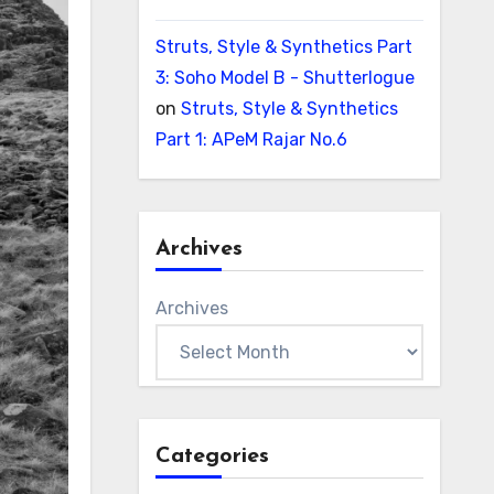
Struts, Style & Synthetics Part
3: Soho Model B - Shutterlogue
on
Struts, Style & Synthetics
Part 1: APeM Rajar No.6
Archives
Archives
Categories