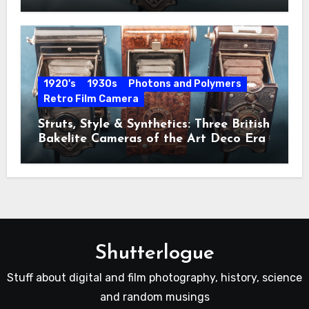
1920's
1930s
Photons and Polymers
Retro Film Camera
Struts, Style & Synthetics: Three British
Bakelite Cameras of the Art Deco Era
Shutterlogue
Stuff about digital and film photography, history, science
and random musings