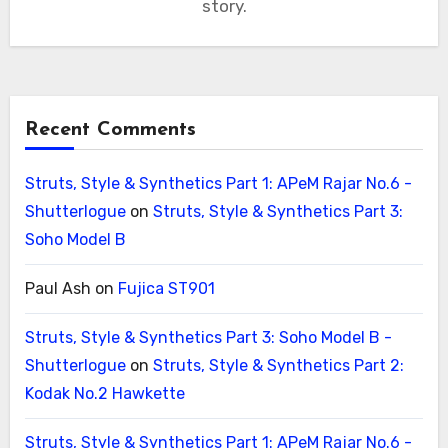
story.
Recent Comments
Struts, Style & Synthetics Part 1: APeM Rajar No.6 -
Shutterlogue
on
Struts, Style & Synthetics Part 3:
Soho Model B
Paul Ash
on
Fujica ST901
Struts, Style & Synthetics Part 3: Soho Model B -
Shutterlogue
on
Struts, Style & Synthetics Part 2:
Kodak No.2 Hawkette
Struts, Style & Synthetics Part 1: APeM Rajar No.6 -