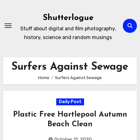
Skip
to
Shutterlogue
Content
Stuff about digital and film photography,
history, science and random musings
Surfers Against Sewage
Home
Surfers Against Sewage
Daily Post
Plastic Free Hartlepool Autumn
Beach Clean
October 11, 2020