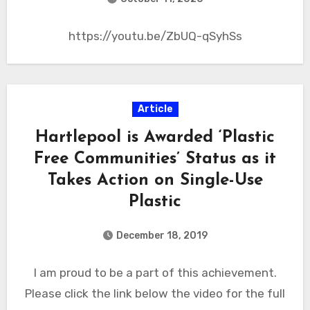
https://youtu.be/ZbUQ-qSyhSs
Article
Hartlepool is Awarded ‘Plastic
Free Communities’ Status as it
Takes Action on Single-Use
Plastic
December 18, 2019
I am proud to be a part of this achievement.
Please click the link below the video for the full