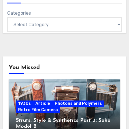
Categories
You Missed
1930s
Article
Photons and Polymers
Retro Film Camera
Struts, Style & Synthetics Part 3: Soho
Model B