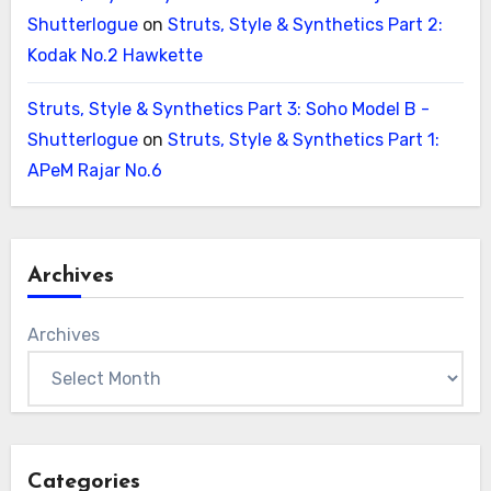
Shutterlogue
on
Struts, Style & Synthetics Part 2:
Kodak No.2 Hawkette
Struts, Style & Synthetics Part 3: Soho Model B -
Shutterlogue
on
Struts, Style & Synthetics Part 1:
APeM Rajar No.6
Archives
Archives
Categories