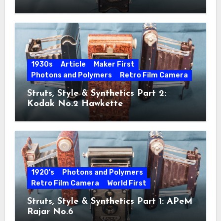
1930s
Article
Maker First
Photons and Polymers
Retro Film Camera
Struts, Style & Synthetics Part 2:
Kodak No.2 Hawkette
1920's
Photons and Polymers
Retro Film Camera
World First
Struts, Style & Synthetics Part 1: APeM
Rajar No.6