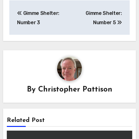
Post
Gimme Shelter:
Gimme Shelter:
navigation
Number 3
Number 5
By
Christopher Pattison
Related Post