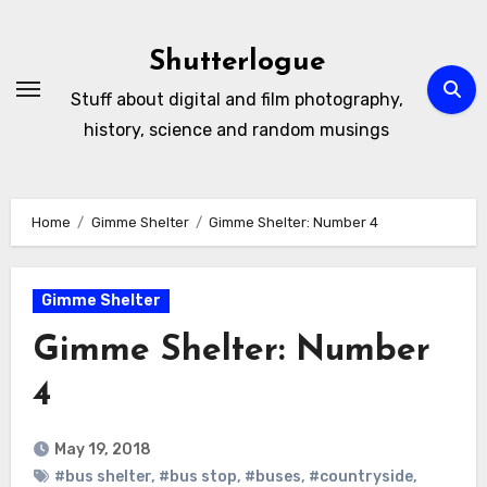
Skip
to
Shutterlogue
Content
Stuff about digital and film photography,
history, science and random musings
Home
Gimme Shelter
Gimme Shelter: Number 4
Gimme Shelter
Gimme Shelter: Number
4
May 19, 2018
#bus shelter
,
#bus stop
,
#buses
,
#countryside
,