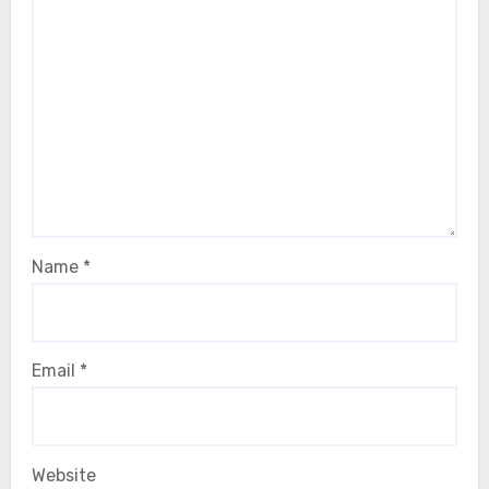
Name
*
Email
*
Website