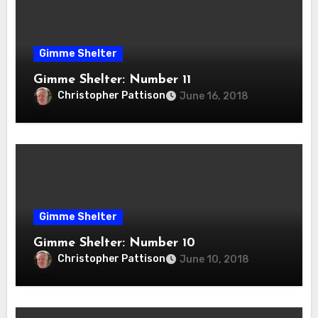
Gimme Shelter
Gimme Shelter: Number 11
Christopher Pattison
June 16, 2018
Gimme Shelter
Gimme Shelter: Number 10
Christopher Pattison
June 10, 2018