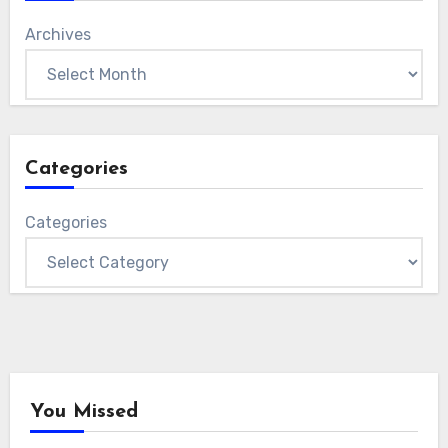
Archives
Categories
Categories
You Missed