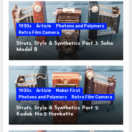
1930s
Article
Photons and Polymers
Retro Film Camera
Struts, Style & Synthetics Part 3: Soho
Model B
1930s
Article
Maker First
Photons and Polymers
Retro Film Camera
Struts, Style & Synthetics Part 2:
Kodak No.2 Hawkette