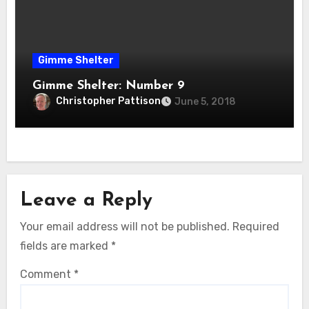
Gimme Shelter
Gimme Shelter: Number 9
Christopher Pattison
June 5, 2018
Leave a Reply
Your email address will not be published.
Required
fields are marked
*
Comment
*