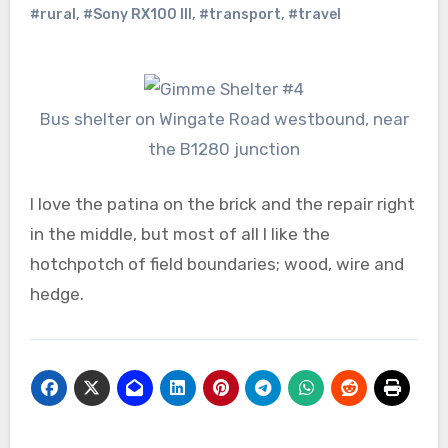
#rural
,
#Sony RX100 III
,
#transport
,
#travel
Bus shelter on Wingate Road westbound, near
the B1280 junction
I love the patina on the brick and the repair right
in the middle, but most of all I like the
hotchpotch of field boundaries; wood, wire and
hedge.