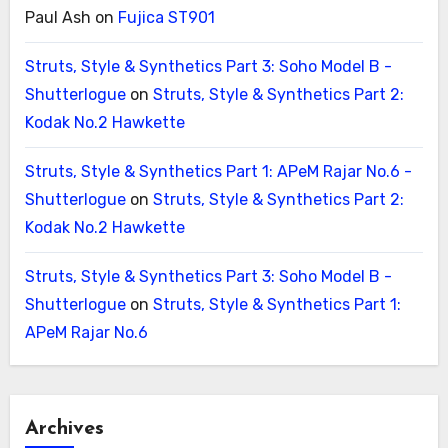
Paul Ash
on
Fujica ST901
Struts, Style & Synthetics Part 3: Soho Model B -
Shutterlogue
on
Struts, Style & Synthetics Part 2:
Kodak No.2 Hawkette
Struts, Style & Synthetics Part 1: APeM Rajar No.6 -
Shutterlogue
on
Struts, Style & Synthetics Part 2:
Kodak No.2 Hawkette
Struts, Style & Synthetics Part 3: Soho Model B -
Shutterlogue
on
Struts, Style & Synthetics Part 1:
APeM Rajar No.6
Archives