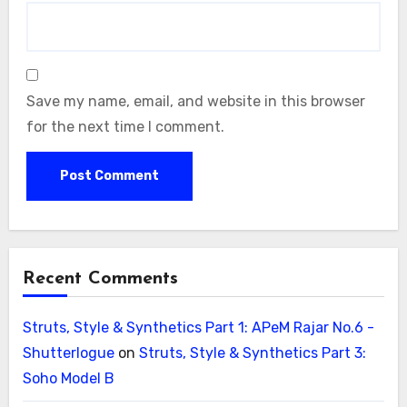
Save my name, email, and website in this browser
for the next time I comment.
Recent Comments
Struts, Style & Synthetics Part 1: APeM Rajar No.6 -
Shutterlogue
on
Struts, Style & Synthetics Part 3:
Soho Model B