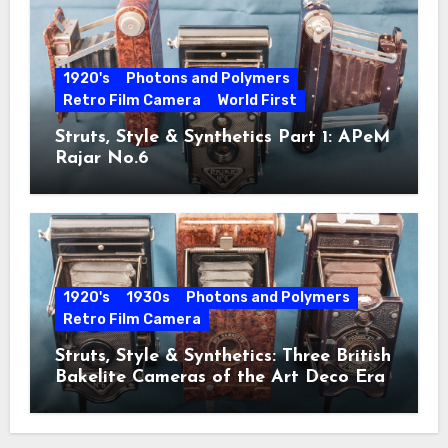
1920's
Photons and Polymers
Retro Film Camera
World First
Struts, Style & Synthetics Part 1: APeM
Rajar No.6
1920's
1930s
Photons and Polymers
Retro Film Camera
Struts, Style & Synthetics: Three British
Bakelite Cameras of the Art Deco Era