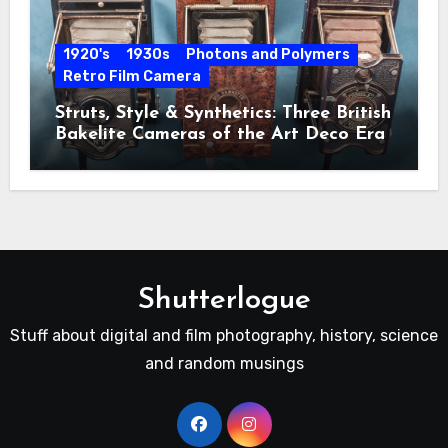
1920's
1930s
Photons and Polymers
Retro Film Camera
Struts, Style & Synthetics: Three British
Bakelite Cameras of the Art Deco Era
Shutterlogue
Stuff about digital and film photography, history, science
and random musings