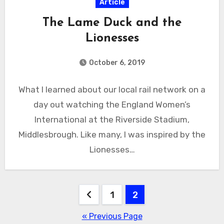
Article
The Lame Duck and the
Lionesses
October 6, 2019
What I learned about our local rail network on a
day out watching the England Women’s
International at the Riverside Stadium,
Middlesbrough. Like many, I was inspired by the
Lionesses…
Posts
1
2
pagination
« Previous Page