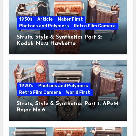
1930s
Article
Maker First
Photons and Polymers
Retro Film Camera
Struts, Style & Synthetics Part 2:
Kodak No.2 Hawkette
1920's
Photons and Polymers
Retro Film Camera
World First
Struts, Style & Synthetics Part 1: APeM
Rajar No.6