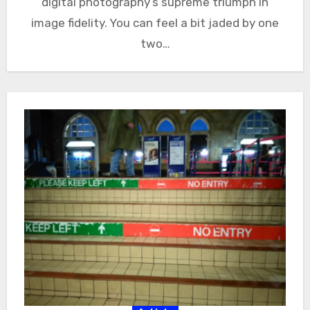
digital photography’s supreme triumph in
image fidelity. You can feel a bit jaded by one
two…