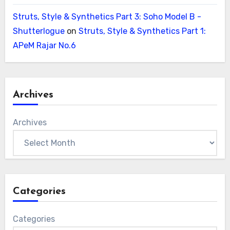
Struts, Style & Synthetics Part 3: Soho Model B -
Shutterlogue
on
Struts, Style & Synthetics Part 1:
APeM Rajar No.6
Archives
Archives
Categories
Categories