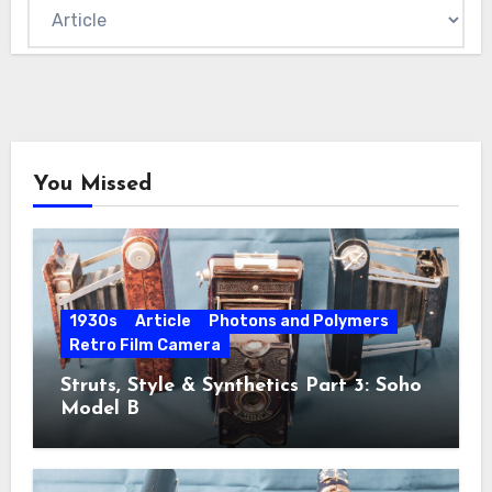
You Missed
1930s
Article
Photons and Polymers
Retro Film Camera
Struts, Style & Synthetics Part 3: Soho
Model B