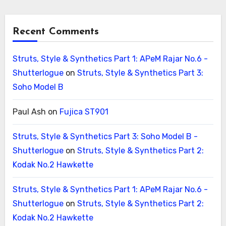
Recent Comments
Struts, Style & Synthetics Part 1: APeM Rajar No.6 -
Shutterlogue
on
Struts, Style & Synthetics Part 3:
Soho Model B
Paul Ash
on
Fujica ST901
Struts, Style & Synthetics Part 3: Soho Model B -
Shutterlogue
on
Struts, Style & Synthetics Part 2:
Kodak No.2 Hawkette
Struts, Style & Synthetics Part 1: APeM Rajar No.6 -
Shutterlogue
on
Struts, Style & Synthetics Part 2:
Kodak No.2 Hawkette