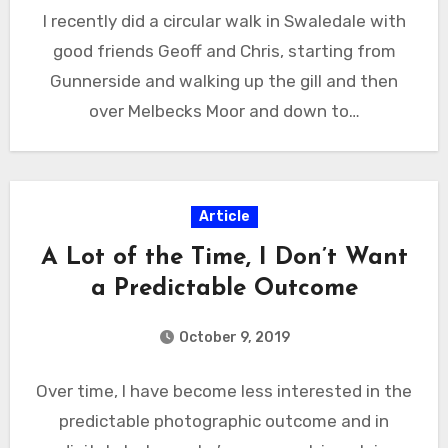
I recently did a circular walk in Swaledale with
good friends Geoff and Chris, starting from
Gunnerside and walking up the gill and then
over Melbecks Moor and down to…
Article
A Lot of the Time, I Don’t Want
a Predictable Outcome
October 9, 2019
Over time, I have become less interested in the
predictable photographic outcome and in