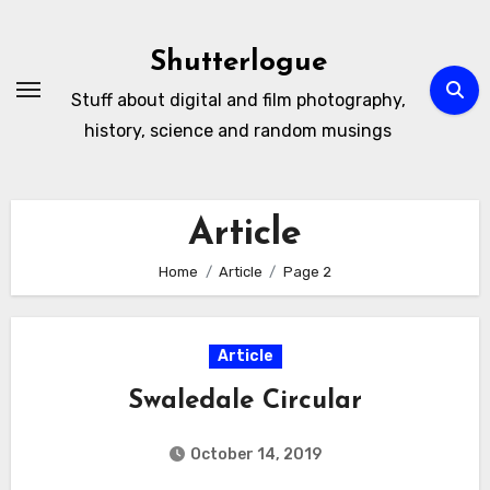
Skip
to
Shutterlogue
Content
Stuff about digital and film photography,
history, science and random musings
Article
Home
Article
Page 2
Article
Swaledale Circular
October 14, 2019