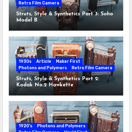
Retro Film Camera
Struts, Style & Synthetics Part 3: Soho
Model B
1930s
Article
Maker First
Photons and Polymers
Retro Film Camera
Struts, Style & Synthetics Part 2:
Kodak No.2 Hawkette
1920's
Photons and Polymers