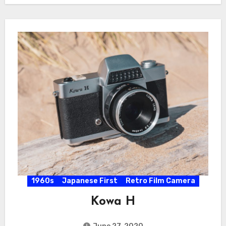
1960s
Japanese First
Retro Film Camera
Kowa H