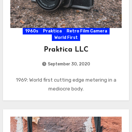
1960s
Praktica
Retro Film Camera
World First
Praktica LLC
September 30, 2020
1969: World first cutting edge metering in a
mediocre body.