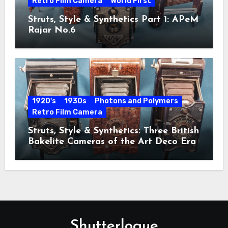
Retro Film Camera
World First
Struts, Style & Synthetics Part 1: APeM
Rajar No.6
1920's
1930s
Photons and Polymers
Retro Film Camera
Struts, Style & Synthetics: Three British
Bakelite Cameras of the Art Deco Era
Shutterlogue