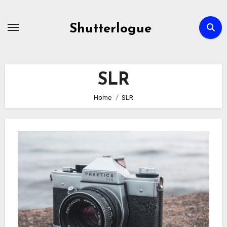
Skip
to
Shutterlogue
Content
SLR
Home
SLR