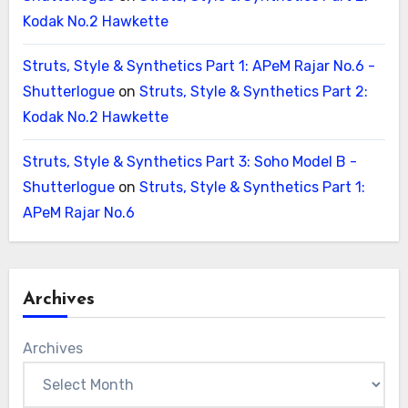
Kodak No.2 Hawkette
Struts, Style & Synthetics Part 1: APeM Rajar No.6 -
Shutterlogue
on
Struts, Style & Synthetics Part 2:
Kodak No.2 Hawkette
Struts, Style & Synthetics Part 3: Soho Model B -
Shutterlogue
on
Struts, Style & Synthetics Part 1:
APeM Rajar No.6
Archives
Archives