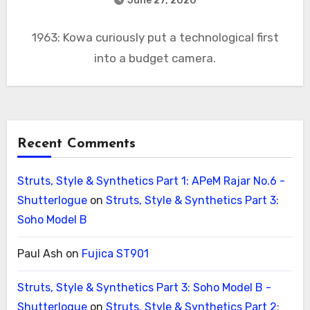
June 27, 2020
1963: Kowa curiously put a technological first
into a budget camera.
Recent Comments
Struts, Style & Synthetics Part 1: APeM Rajar No.6 -
Shutterlogue
on
Struts, Style & Synthetics Part 3:
Soho Model B
Paul Ash
on
Fujica ST901
Struts, Style & Synthetics Part 3: Soho Model B -
Shutterlogue
on
Struts, Style & Synthetics Part 2: