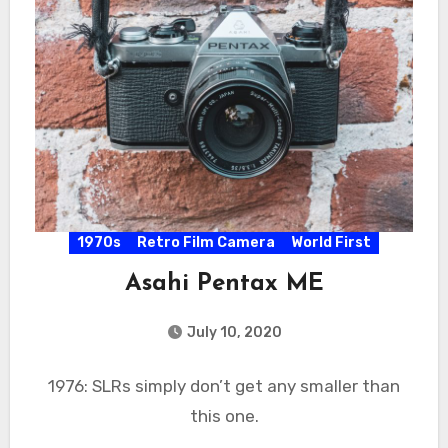
1970s
Retro Film Camera
World First
Asahi Pentax ME
July 10, 2020
1976: SLRs simply don’t get any smaller than
this one.