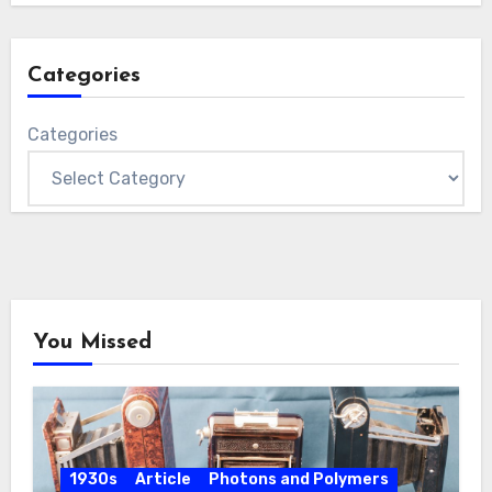
Categories
Categories
You Missed
1930s
Article
Photons and Polymers