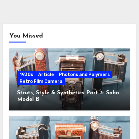
You Missed
1930s
Article
Photons and Polymers
Retro Film Camera
Struts, Style & Synthetics Part 3: Soho
Model B