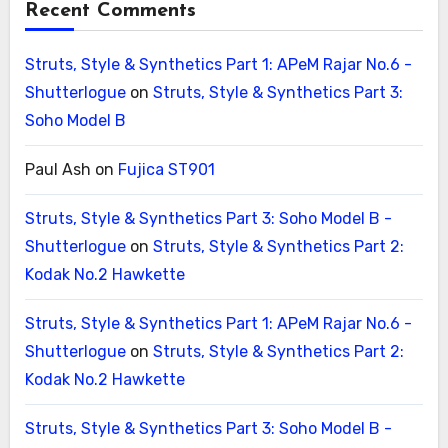
Recent Comments
Struts, Style & Synthetics Part 1: APeM Rajar No.6 -
Shutterlogue
on
Struts, Style & Synthetics Part 3:
Soho Model B
Paul Ash
on
Fujica ST901
Struts, Style & Synthetics Part 3: Soho Model B -
Shutterlogue
on
Struts, Style & Synthetics Part 2:
Kodak No.2 Hawkette
Struts, Style & Synthetics Part 1: APeM Rajar No.6 -
Shutterlogue
on
Struts, Style & Synthetics Part 2:
Kodak No.2 Hawkette
Struts, Style & Synthetics Part 3: Soho Model B -