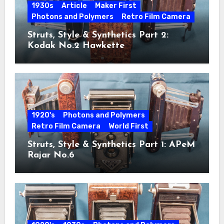
1930s
Article
Maker First
Photons and Polymers
Retro Film Camera
Struts, Style & Synthetics Part 2:
Kodak No.2 Hawkette
1920's
Photons and Polymers
Retro Film Camera
World First
Struts, Style & Synthetics Part 1: APeM
Rajar No.6