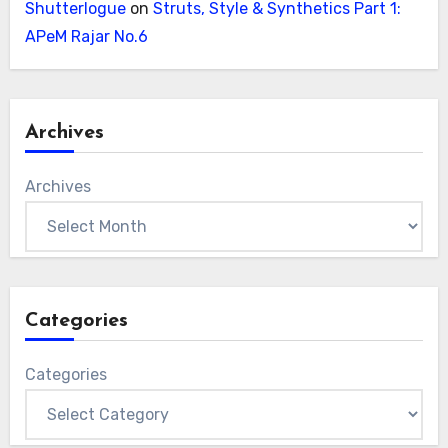
Shutterlogue
on
Struts, Style & Synthetics Part 1:
APeM Rajar No.6
Archives
Archives
Categories
Categories