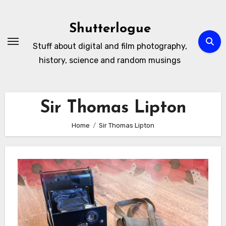
Skip
to
Shutterlogue
Content
Stuff about digital and film photography,
history, science and random musings
Sir Thomas Lipton
Home
Sir Thomas Lipton