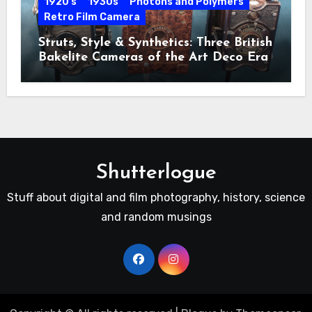
1920's
1930s
Photons and Polymers
Retro Film Camera
Struts, Style & Synthetics: Three British
Bakelite Cameras of the Art Deco Era
Shutterlogue
Stuff about digital and film photography, history, science
and random musings