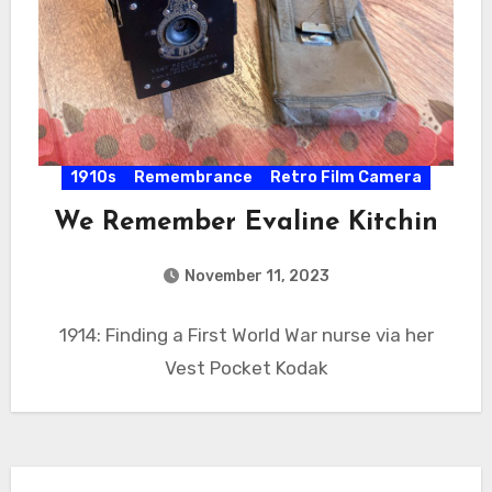
1910s
Remembrance
Retro Film Camera
We Remember Evaline Kitchin
November 11, 2023
1914: Finding a First World War nurse via her
Vest Pocket Kodak