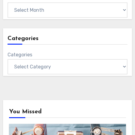
Categories
Categories
You Missed