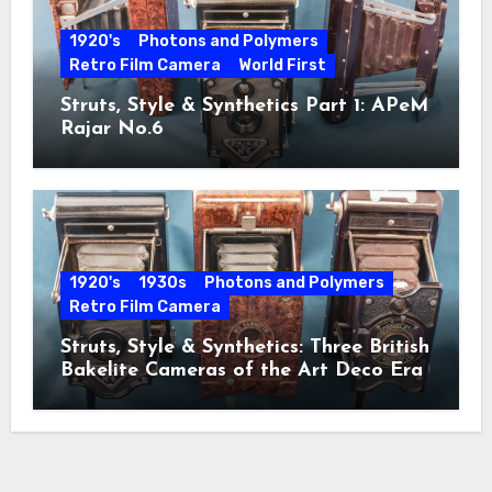
1920's
Photons and Polymers
Retro Film Camera
World First
Struts, Style & Synthetics Part 1: APeM
Rajar No.6
1920's
1930s
Photons and Polymers
Retro Film Camera
Struts, Style & Synthetics: Three British
Bakelite Cameras of the Art Deco Era