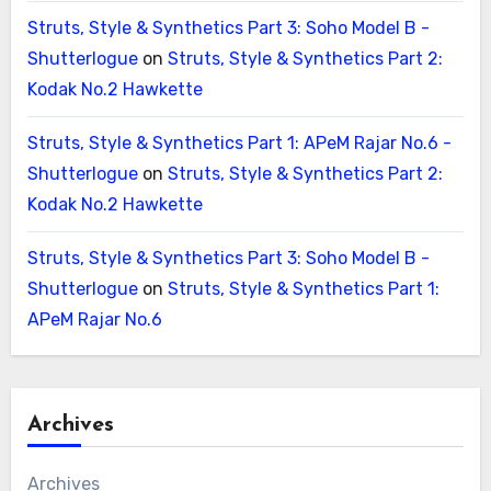
Struts, Style & Synthetics Part 3: Soho Model B -
Shutterlogue
on
Struts, Style & Synthetics Part 2:
Kodak No.2 Hawkette
Struts, Style & Synthetics Part 1: APeM Rajar No.6 -
Shutterlogue
on
Struts, Style & Synthetics Part 2:
Kodak No.2 Hawkette
Struts, Style & Synthetics Part 3: Soho Model B -
Shutterlogue
on
Struts, Style & Synthetics Part 1:
APeM Rajar No.6
Archives
Archives