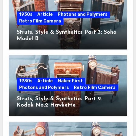
1930s
Article
Photons and Polymers
Retro Film Camera
Struts, Style & Synthetics Part 3: Soho
Model B
1930s
Article
Maker First
Photons and Polymers
Retro Film Camera
Struts, Style & Synthetics Part 2:
Kodak No.2 Hawkette