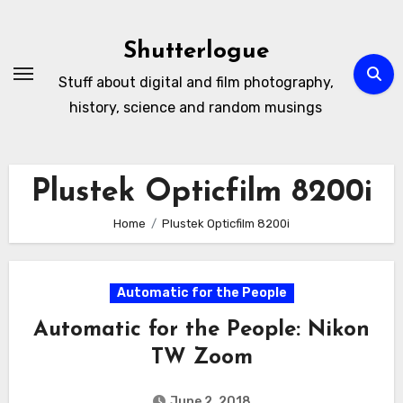
Skip
to
Shutterlogue
Content
Stuff about digital and film photography,
history, science and random musings
Plustek Opticfilm 8200i
Home
Plustek Opticfilm 8200i
Automatic for the People
Automatic for the People: Nikon
TW Zoom
June 2, 2018