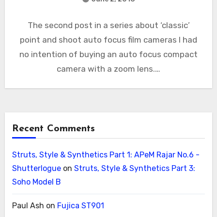
The second post in a series about ‘classic’
point and shoot auto focus film cameras I had
no intention of buying an auto focus compact
camera with a zoom lens.…
Recent Comments
Struts, Style & Synthetics Part 1: APeM Rajar No.6 -
Shutterlogue
on
Struts, Style & Synthetics Part 3:
Soho Model B
Paul Ash
on
Fujica ST901