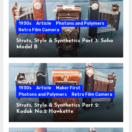
1930s
Article
Photons and Polymers
Retro Film Camera
Struts, Style & Synthetics Part 3: Soho
Model B
1930s
Article
Maker First
Photons and Polymers
Retro Film Camera
Struts, Style & Synthetics Part 2:
Kodak No.2 Hawkette