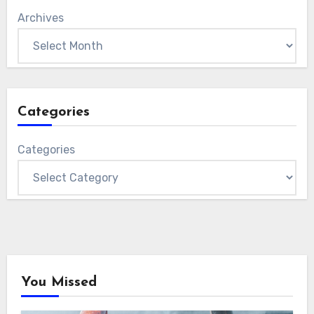
Archives
Categories
Categories
You Missed