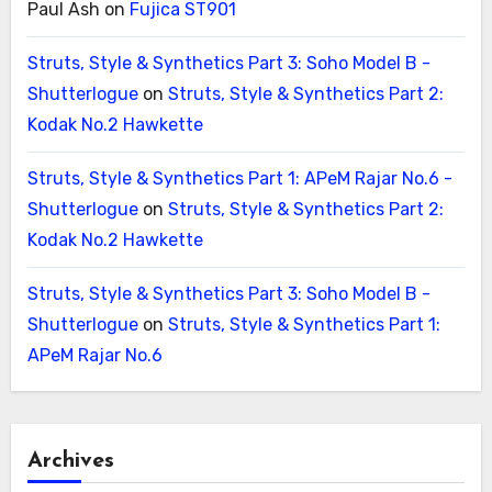
Paul Ash
on
Fujica ST901
Struts, Style & Synthetics Part 3: Soho Model B -
Shutterlogue
on
Struts, Style & Synthetics Part 2:
Kodak No.2 Hawkette
Struts, Style & Synthetics Part 1: APeM Rajar No.6 -
Shutterlogue
on
Struts, Style & Synthetics Part 2:
Kodak No.2 Hawkette
Struts, Style & Synthetics Part 3: Soho Model B -
Shutterlogue
on
Struts, Style & Synthetics Part 1:
APeM Rajar No.6
Archives