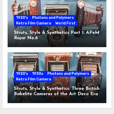
1920's
Photons and Polymers
Retro Film Camera
World First
Struts, Style & Synthetics Part 1: APeM
Rajar No.6
1920's
1930s
Photons and Polymers
Retro Film Camera
Struts, Style & Synthetics: Three British
Bakelite Cameras of the Art Deco Era