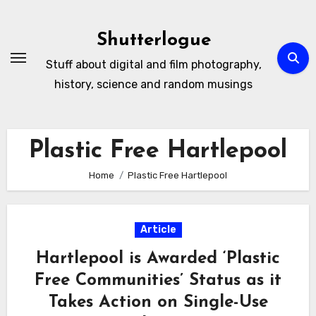
Skip
to
Shutterlogue
Content
Stuff about digital and film photography,
history, science and random musings
Plastic Free Hartlepool
Home
Plastic Free Hartlepool
Article
Hartlepool is Awarded ‘Plastic
Free Communities’ Status as it
Takes Action on Single-Use