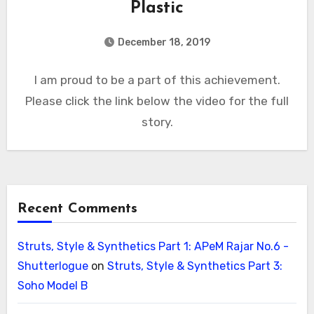
Plastic
December 18, 2019
I am proud to be a part of this achievement.
Please click the link below the video for the full
story.
Recent Comments
Struts, Style & Synthetics Part 1: APeM Rajar No.6 -
Shutterlogue
on
Struts, Style & Synthetics Part 3:
Soho Model B