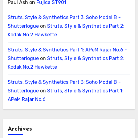
Paul Ash
on
Fujica ST901
Struts, Style & Synthetics Part 3: Soho Model B -
Shutterlogue
on
Struts, Style & Synthetics Part 2:
Kodak No.2 Hawkette
Struts, Style & Synthetics Part 1: APeM Rajar No.6 -
Shutterlogue
on
Struts, Style & Synthetics Part 2:
Kodak No.2 Hawkette
Struts, Style & Synthetics Part 3: Soho Model B -
Shutterlogue
on
Struts, Style & Synthetics Part 1:
APeM Rajar No.6
Archives