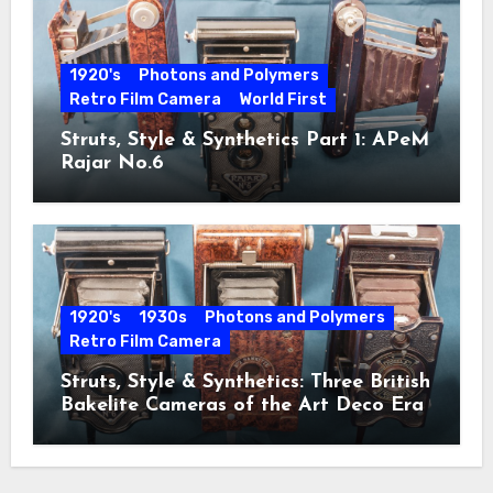
1920's
Photons and Polymers
Retro Film Camera
World First
Struts, Style & Synthetics Part 1: APeM
Rajar No.6
1920's
1930s
Photons and Polymers
Retro Film Camera
Struts, Style & Synthetics: Three British
Bakelite Cameras of the Art Deco Era