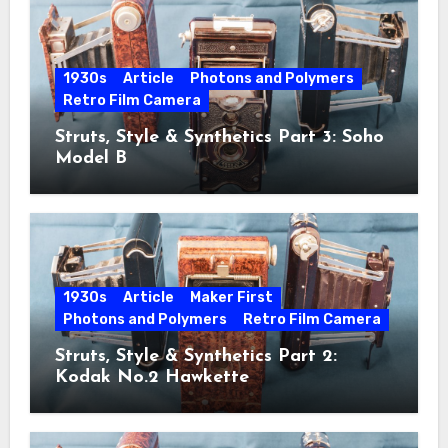
1930s
Article
Photons and Polymers
Retro Film Camera
Struts, Style & Synthetics Part 3: Soho
Model B
1930s
Article
Maker First
Photons and Polymers
Retro Film Camera
Struts, Style & Synthetics Part 2:
Kodak No.2 Hawkette