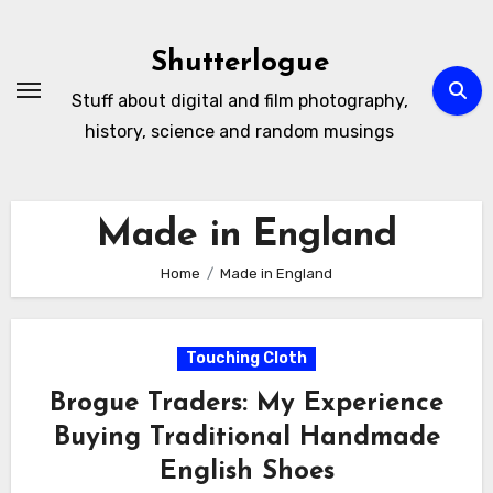
Skip
to
Shutterlogue
Content
Stuff about digital and film photography,
history, science and random musings
Made in England
Home
Made in England
Touching Cloth
Brogue Traders: My Experience
Buying Traditional Handmade
English Shoes