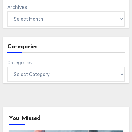
Archives
Categories
Categories
You Missed