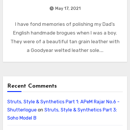
May 17, 2021
I have fond memories of polishing my Dad’s
English handmade brogues when I was a boy.
They were of a beautiful tan grain leather with
a Goodyear welted leather sole.…
Recent Comments
Struts, Style & Synthetics Part 1: APeM Rajar No.6 -
Shutterlogue
on
Struts, Style & Synthetics Part 3:
Soho Model B