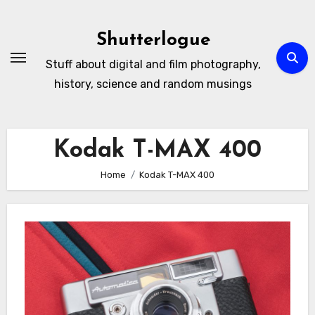
Skip
to
Shutterlogue
Content
Stuff about digital and film photography,
history, science and random musings
Kodak T-MAX 400
Home
Kodak T-MAX 400