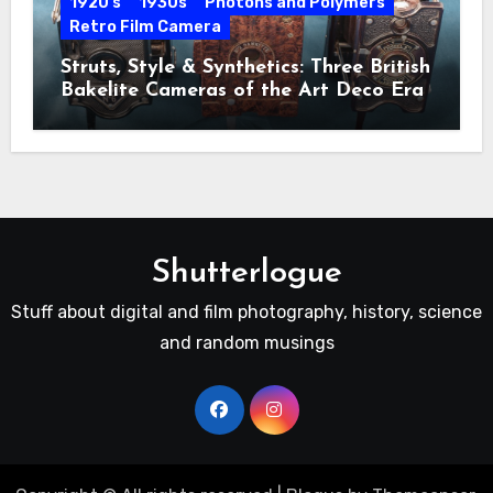
1920's
1930s
Photons and Polymers
Retro Film Camera
Struts, Style & Synthetics: Three British
Bakelite Cameras of the Art Deco Era
Shutterlogue
Stuff about digital and film photography, history, science
and random musings