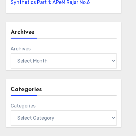
Synthetics Part 1: APeM Rajar No.6
Archives
Archives
Categories
Categories