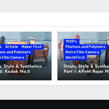
1920's
s
Article
Maker First
Photons and Polymers
ons and Polymers
Retro Film Camera
o Film Camera
World First
s, Style & Synthetics
Struts, Style & Synthe
 2: Kodak No.2
Part 1: APeM Rajar N
ette