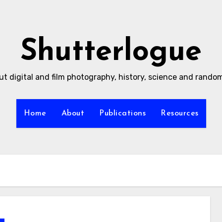
Shutterlogue
ut digital and film photography, history, science and rand
Home
About
Publications
Resources