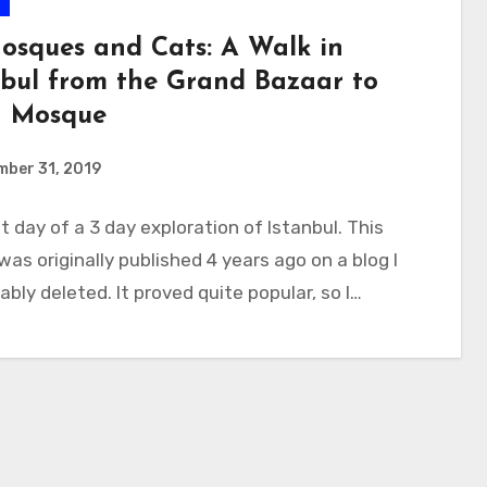
e
osques and Cats: A Walk in
nbul from the Grand Bazaar to
h Mosque
mber 31, 2019
st day of a 3 day exploration of Istanbul. This
 was originally published 4 years ago on a blog I
ably deleted. It proved quite popular, so I…