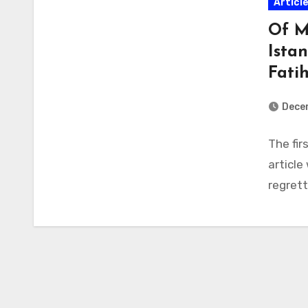
Articl
Of M
Ista
Fati
Dece
The fir
article
regrett