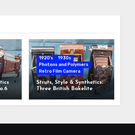
1920's
1930s
Photons and Polymers
Retro Film Camera
tics
Struts, Style & Synthetics:
o.6
Three British Bakelite
Cameras of the Art Deco
Era