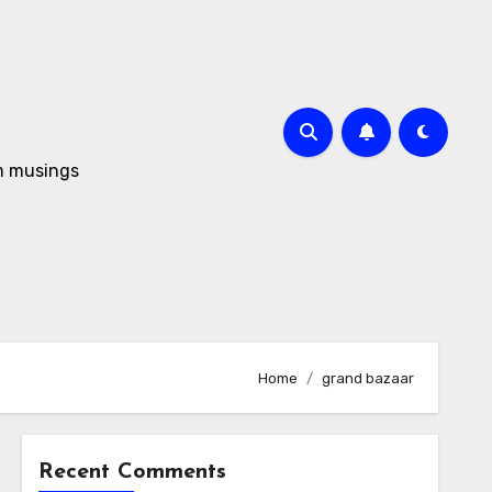
om musings
Home
grand bazaar
Recent Comments