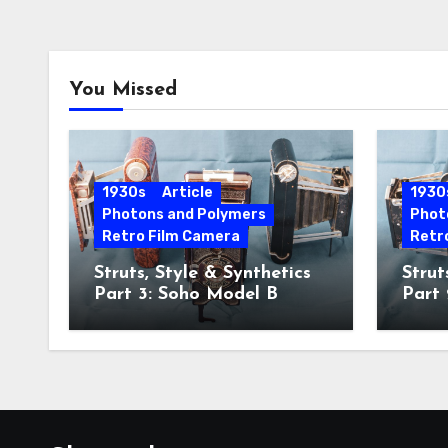
You Missed
1930s
Article
1930
Photons and Polymers
Phot
Retro Film Camera
Retr
Struts, Style & Synthetics
Strut
Part 3: Soho Model B
Part
Hawk