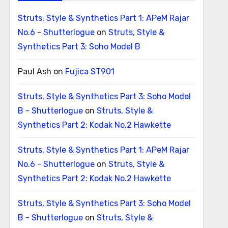
Struts, Style & Synthetics Part 1: APeM Rajar
No.6 - Shutterlogue
on
Struts, Style &
Synthetics Part 3: Soho Model B
Paul Ash
on
Fujica ST901
Struts, Style & Synthetics Part 3: Soho Model
B - Shutterlogue
on
Struts, Style &
Synthetics Part 2: Kodak No.2 Hawkette
Struts, Style & Synthetics Part 1: APeM Rajar
No.6 - Shutterlogue
on
Struts, Style &
Synthetics Part 2: Kodak No.2 Hawkette
Struts, Style & Synthetics Part 3: Soho Model
B - Shutterlogue
on
Struts, Style &