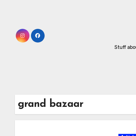
Skip
to
Content
Stuff abo
grand bazaar