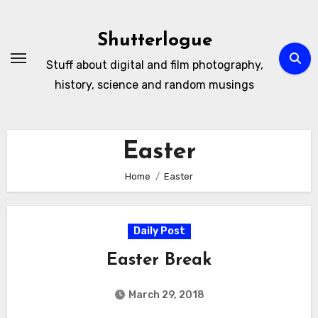
Skip
to
Shutterlogue
Content
Stuff about digital and film photography,
history, science and random musings
Easter
Home
Easter
Daily Post
Easter Break
March 29, 2018