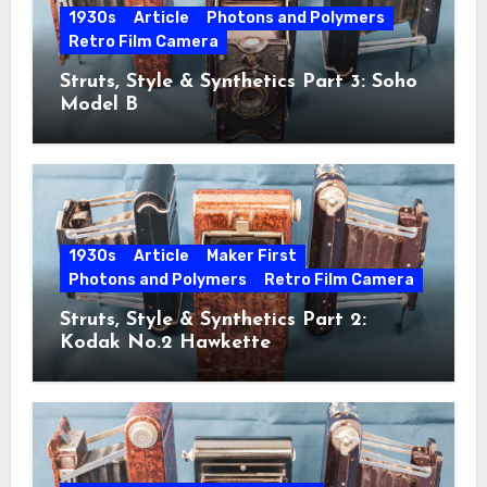
1930s
Article
Photons and Polymers
Retro Film Camera
Struts, Style & Synthetics Part 3: Soho
Model B
1930s
Article
Maker First
Photons and Polymers
Retro Film Camera
Struts, Style & Synthetics Part 2:
Kodak No.2 Hawkette