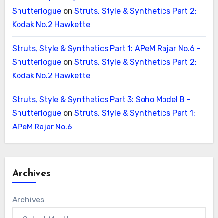
Shutterlogue
on
Struts, Style & Synthetics Part 2:
Kodak No.2 Hawkette
Struts, Style & Synthetics Part 1: APeM Rajar No.6 -
Shutterlogue
on
Struts, Style & Synthetics Part 2:
Kodak No.2 Hawkette
Struts, Style & Synthetics Part 3: Soho Model B -
Shutterlogue
on
Struts, Style & Synthetics Part 1:
APeM Rajar No.6
Archives
Archives