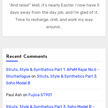
“And relax!” Well, it’s nearly Easter. I now have 5
days away from the day job, and I’m glad of it.
Time to recharge, chill, and work my way
around…
Recent Comments
Struts, Style & Synthetics Part 1: APeM Rajar No.6 -
Shutterlogue
on
Struts, Style & Synthetics Part 3:
Soho Model B
Paul Ash
on
Fujica ST901
Struts, Style & Synthetics Part 3: Soho Model B -