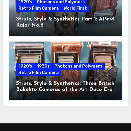
1920's
Photons and Polymers
Retro Film Camera
World First
Struts, Style & Synthetics Part 1: APeM
Rajar No.6
1920's
1930s
Photons and Polymers
Retro Film Camera
Struts, Style & Synthetics: Three British
Bakelite Cameras of the Art Deco Era