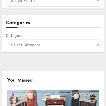
Categories
Categories
You Missed