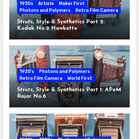
1930s
Article
Maker First
Photons and Polymers
Retro Film Camera
Struts, Style & Synthetics Part 2:
Kodak No.2 Hawkette
1920's
Photons and Polymers
Retro Film Camera
World First
Struts, Style & Synthetics Part 1: APeM
Rajar No.6