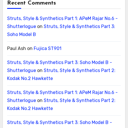
Recent Comments
Struts, Style & Synthetics Part 1: APeM Rajar No.6 -
Shutterlogue
on
Struts, Style & Synthetics Part 3:
Soho Model B
Paul Ash
on
Fujica ST901
Struts, Style & Synthetics Part 3: Soho Model B -
Shutterlogue
on
Struts, Style & Synthetics Part 2:
Kodak No.2 Hawkette
Struts, Style & Synthetics Part 1: APeM Rajar No.6 -
Shutterlogue
on
Struts, Style & Synthetics Part 2:
Kodak No.2 Hawkette
Struts, Style & Synthetics Part 3: Soho Model B -