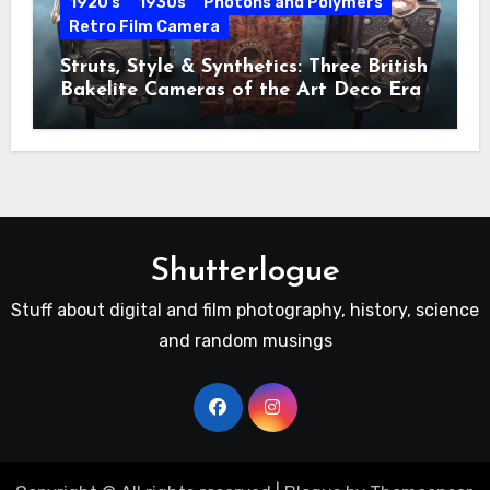
1920's
1930s
Photons and Polymers
Retro Film Camera
Struts, Style & Synthetics: Three British
Bakelite Cameras of the Art Deco Era
Shutterlogue
Stuff about digital and film photography, history, science
and random musings