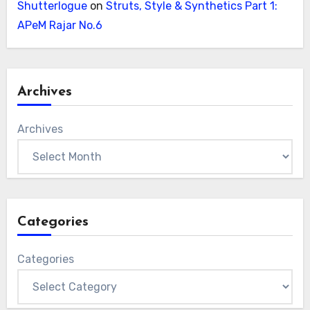
Shutterlogue
on
Struts, Style & Synthetics Part 1:
APeM Rajar No.6
Archives
Archives
Categories
Categories