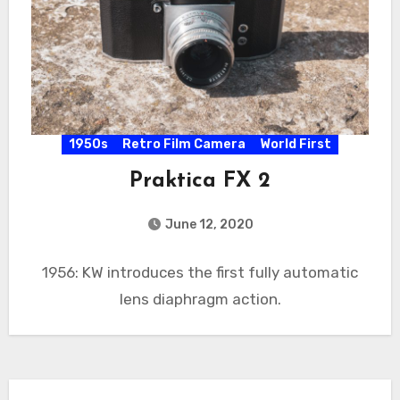
1950s
Retro Film Camera
World First
Praktica FX 2
June 12, 2020
1956: KW introduces the first fully automatic
lens diaphragm action.