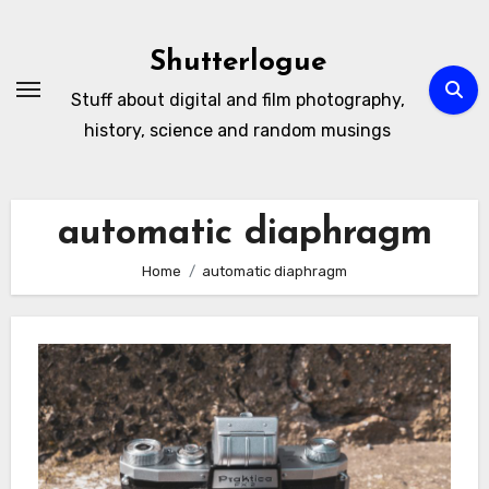
Skip
to
Shutterlogue
Content
Stuff about digital and film photography,
history, science and random musings
automatic diaphragm
Home
automatic diaphragm