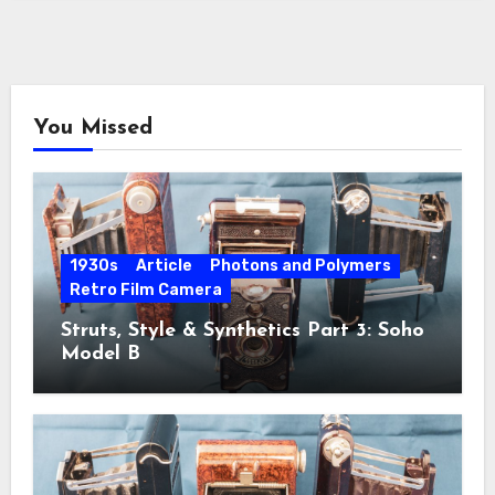
You Missed
1930s
Article
Photons and Polymers
Retro Film Camera
Struts, Style & Synthetics Part 3: Soho
Model B