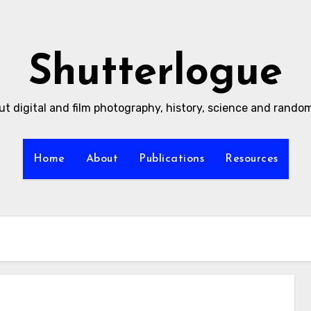
Shutterlogue
ut digital and film photography, history, science and rand
Home
About
Publications
Resources