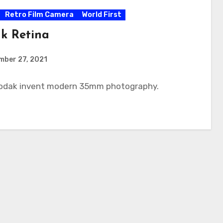
Retro Film Camera
World First
k Retina
mber 27, 2021
Kodak invent modern 35mm photography.