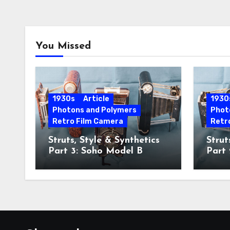
You Missed
1930s
Article
1930
Photons and Polymers
Phot
Retro Film Camera
Retr
Struts, Style & Synthetics
Strut
Part 3: Soho Model B
Part
Hawk