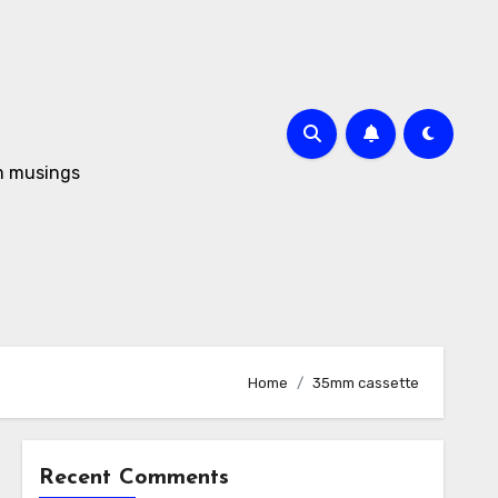
om musings
Home
35mm cassette
Recent Comments