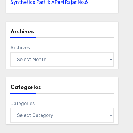
Synthetics Part 1: APeM Rajar No.6
Archives
Archives
Categories
Categories