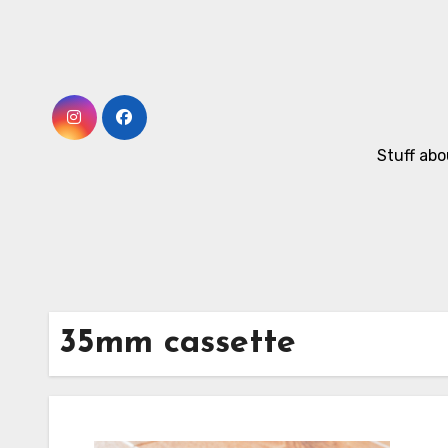
Skip
to
Content
Stuff abo
35mm cassette