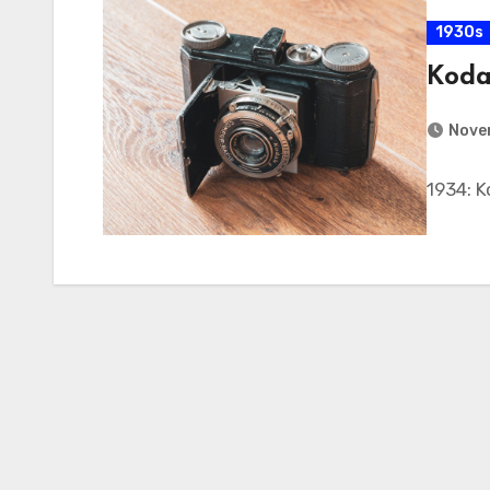
1930s
Koda
Nove
1934: 