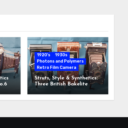
1920's
1930s
Photons and Polymers
Retro Film Camera
tics
Struts, Style & Synthetics:
o.6
Three British Bakelite
Cameras of the Art Deco
Era