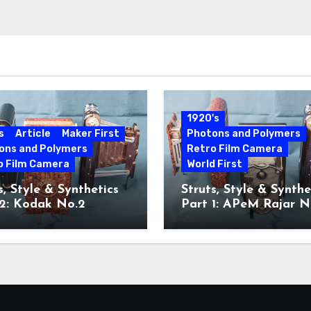
1920's
s
Article
Maker First
Photons and Polymers
ons and Polymers
Retro Film Camera
o Film Camera
World First
s, Style & Synthetics
Struts, Style & Synthe
 2: Kodak No.2
Part 1: APeM Rajar N
ette