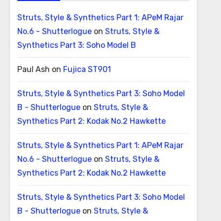
Struts, Style & Synthetics Part 1: APeM Rajar
No.6 - Shutterlogue
on
Struts, Style &
Synthetics Part 3: Soho Model B
Paul Ash
on
Fujica ST901
Struts, Style & Synthetics Part 3: Soho Model
B - Shutterlogue
on
Struts, Style &
Synthetics Part 2: Kodak No.2 Hawkette
Struts, Style & Synthetics Part 1: APeM Rajar
No.6 - Shutterlogue
on
Struts, Style &
Synthetics Part 2: Kodak No.2 Hawkette
Struts, Style & Synthetics Part 3: Soho Model
B - Shutterlogue
on
Struts, Style &